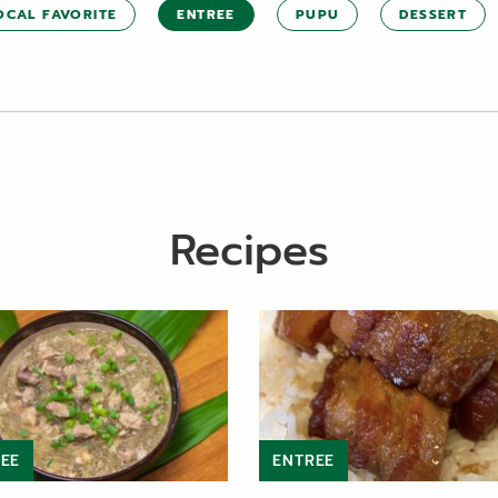
OCAL FAVORITE
ENTREE
PUPU
DESSERT
Recipes
EE
ENTREE