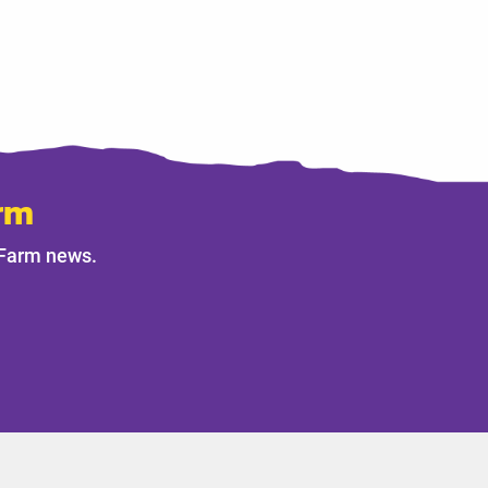
rm
 Farm news.