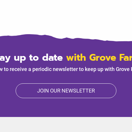
tay up to date
with Grove Fa
w to receive a periodic newsletter to keep up with Grove
JOIN OUR NEWSLETTER