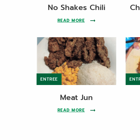
No Shakes Chili
Ch
READ MORE
ABOUT THE NO SHAKES 
ENTREE
ENT
Meat Jun
READ MORE
ABOUT THE MEAT JUN 