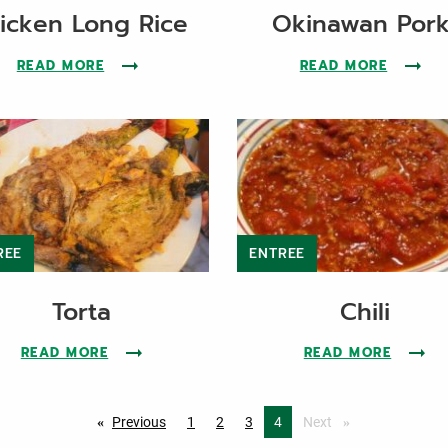
icken Long Rice
Okinawan Por
CHILI RECIPE
READ MORE
ABOUT THE CHICKEN LONG RICE RECIPE
READ MORE
ABOUT 
REE
ENTREE
Torta
Chili
RECIPE
READ MORE
ABOUT THE TORTA RECIPE
READ MORE
ABOUT 
Previous
page
1
2
3
You're on page
4
Next
page