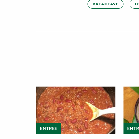
BREAKFAST
L
ENTREE
ENTR