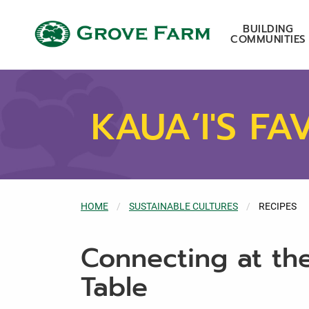
Skip to main content
Grove Farm
BUILDING
COMMUNITIES
KAUA‘I'S FA
HOME
SUSTAINABLE CULTURES
CURRENT:
RECIPES
Connecting at th
Table