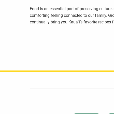
Food is an essential part of preserving culture
comforting feeling connected to our family. Gr
continually bring you Kauaʻi’s favorite recipes 