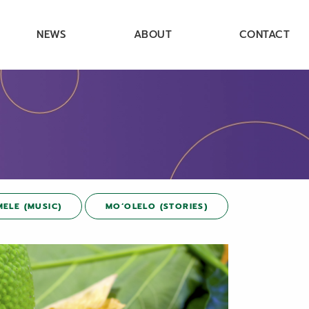
NEWS
ABOUT
CONTACT
MELE (MUSIC)
MOʻOLELO (STORIES)