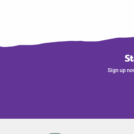
S
Sign up no