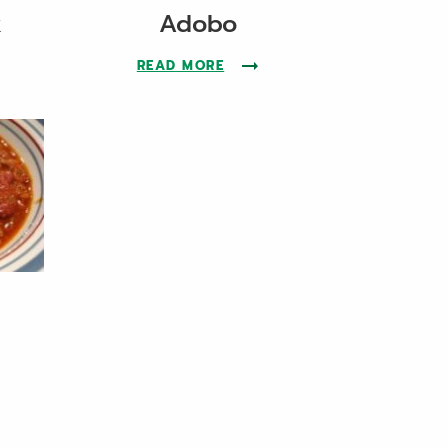
k
Adobo
THE OKINAWAN PORK RECIPE
READ MORE
ABOUT THE ADOBO RECIPE
THE CHILI RECIPE