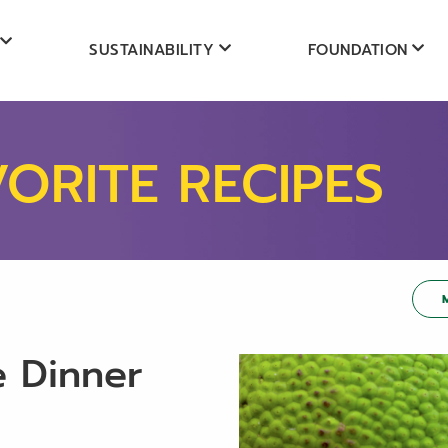
SUSTAINABILITY
FOUNDATION
VORITE RECIPES
e Dinner