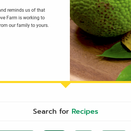
 and reminds us of that
ove Farm is working to
from our family to yours.
Search for
Recipes