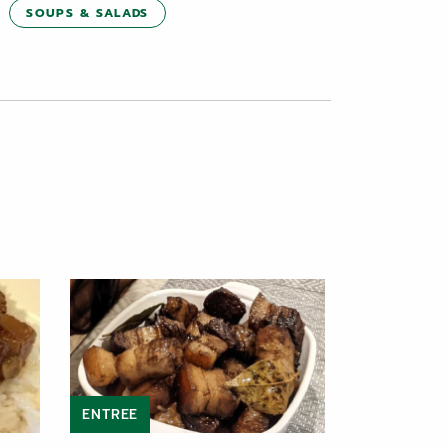
SOUPS & SALADS
ENTREE