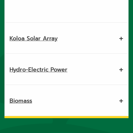
Koloa Solar Array
Hydro-Electric Power
Biomass