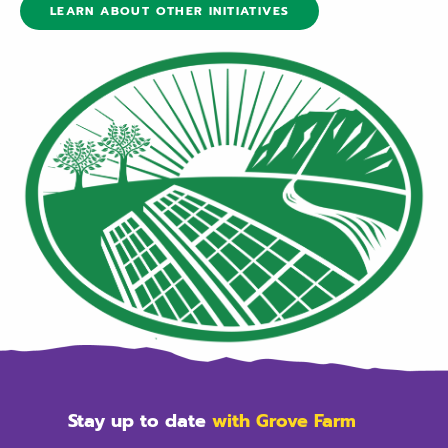
LEARN ABOUT OTHER INITIATIVES
Stay up to date
with Grove Farm