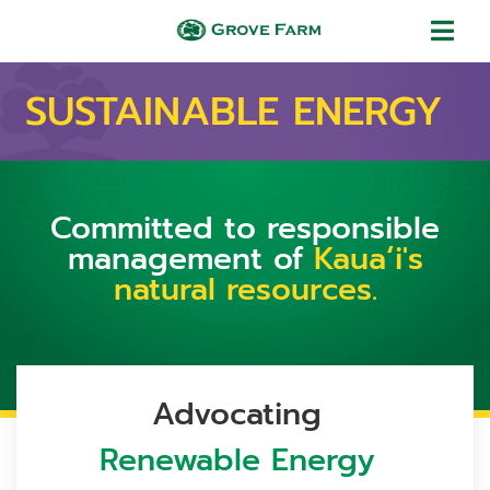
Skip to main content
Grove Farm
SUSTAINABLE ENERGY
Committed to responsible
management of
Kauaʻi's
natural resources.
Advocating
Renewable Energy