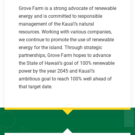
Grove Farm is a strong advocate of renewable
energy and is committed to responsible
management of the Kaua‘i’s natural
resources. Working with various companies,
we continue to promote the use of renewable
energy for the island. Through strategic
partnerships, Grove Farm hopes to advance
the State of Hawaii’s goal of 100% renewable
power by the year 2045 and Kaua’i’s
ambitious goal to reach 100% well ahead of
that target date.