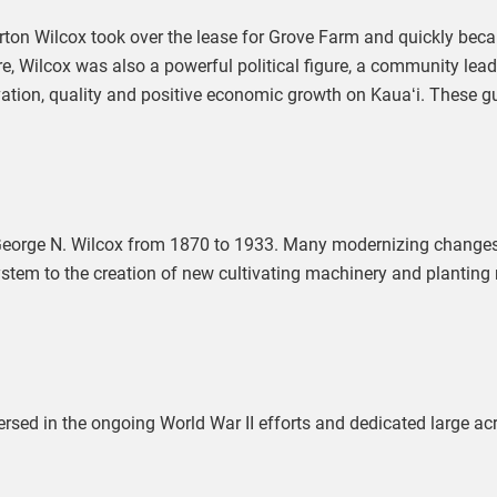
on Wilcox took over the lease for Grove Farm and quickly becam
re, Wilcox was also a powerful political figure, a community leade
on, quality and positive economic growth on Kauaʻi. These gui
 George N. Wilcox from 1870 to 1933. Many modernizing changes 
system to the creation of new cultivating machinery and planting
ed in the ongoing World War II efforts and dedicated large acr