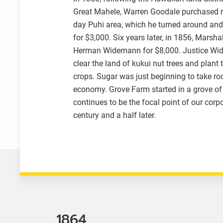
Great Mahele, Warren Goodale purchased r
day Puhi area, which he turned around an
for $3,000. Six years later, in 1856, Marsha
Herman Widemann for $8,000. Justice Wi
clear the land of kukui nut trees and plant 
crops. Sugar was just beginning to take roo
economy. Grove Farm started in a grove of 
continues to be the focal point of our corp
century and a half later.
1864