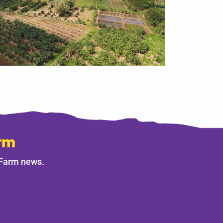
rm
 Farm news.