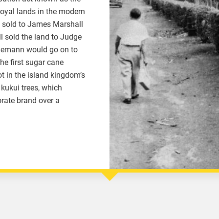
oyal lands in the modern
d sold to James Marshall
ll sold the land to Judge
demann would go on to
the first sugar cane
t in the island kingdom’s
kukui trees, which
orate brand over a