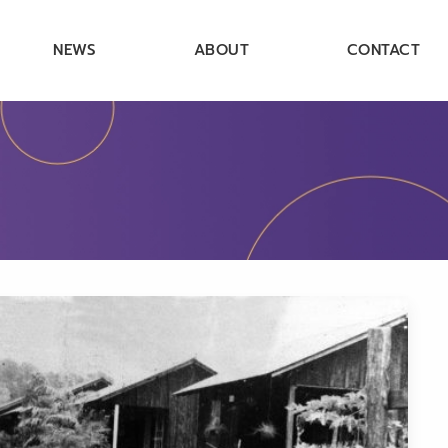
NEWS
ABOUT
CONTACT