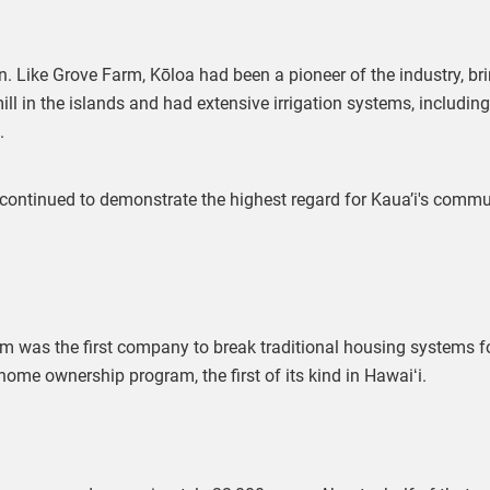
. Like Grove Farm, Kōloa had been a pioneer of the industry, br
mill in the islands and had extensive irrigation systems, includin
.
 continued to demonstrate the highest regard for Kaua’i's comm
arm was the first company to break traditional housing systems fo
me ownership program, the first of its kind in Hawaiʻi.