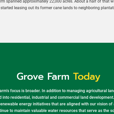
Farm spanned approximately 22,000 acres. About a half of that wa
tarted leasing out its former cane lands to neighboring plantat
Grove Farm
Today
rm's focus is broader. In addition to managing agricultural lan
d into residential, industrial and commercial land development
newable energy initiatives that are aligned with our vision of
tinue to maintain valuable water resources that serve as the s