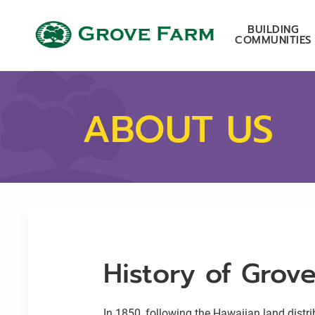
Skip to main content
Grove Farm
BUILDING
COMMUNITIES
ABOUT US
History of Grov
In 1850, following the Hawaiian land distr