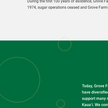
During the first 100 years of existence, Grove 
1974, sugar operations ceased and Grove Farm s
Today, Grove Fa
have diversifie
support many re
Kauaʻi. We con