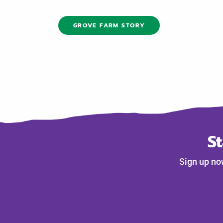
GROVE FARM STORY
S
Sign up no