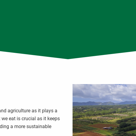
d agriculture as it plays a
we eat is crucial as it keeps
ding a more sustainable