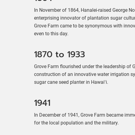
In November of 1864, Hanalei-raised George Nort
enterprising innovator of plantation sugar cultu
Grove Farm came to be synonymous with innovati
even to this day.
1870 to 1933
Grove Farm flourished under the leadership of
construction of an innovative water irrigation 
sugar cane seed planter in Hawaiʻi.
1941
In December of 1941, Grove Farm became immers
for the local population and the military.