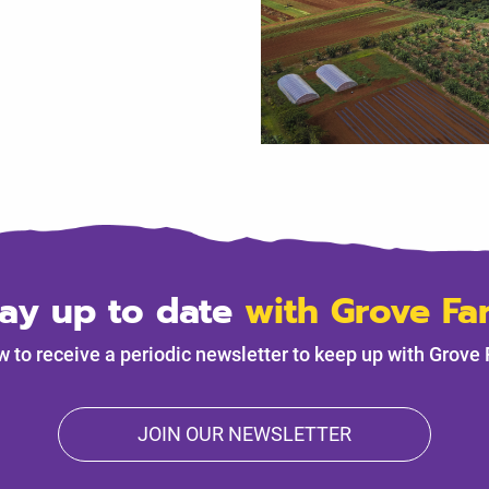
tay up to date
with Grove Fa
w to receive a periodic newsletter to keep up with Grove
JOIN OUR NEWSLETTER