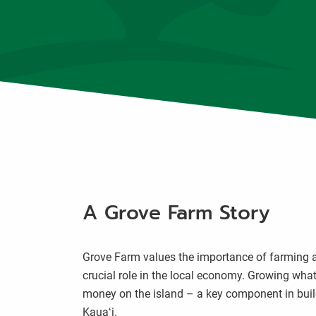
A Grove Farm Story
Grove Farm values the importance of farming an
crucial role in the local economy. Growing what 
money on the island – a key component in buil
Kauaʻi.