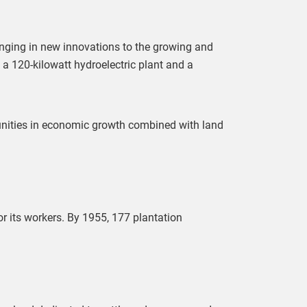
inging in new innovations to the growing and
g a 120-kilowatt hydroelectric plant and a
unities in economic growth combined with land
r its workers. By 1955, 177 plantation