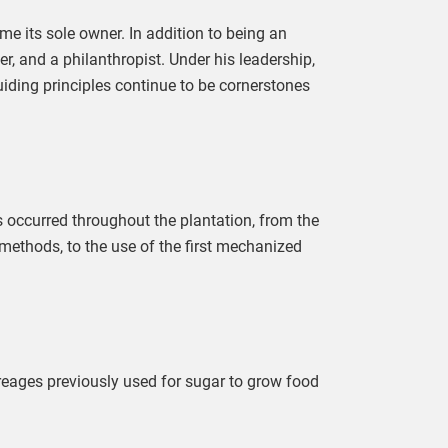
e its sole owner. In addition to being an
r, and a philanthropist. Under his leadership,
ding principles continue to be cornerstones
occurred throughout the plantation, from the
 methods, to the use of the first mechanized
eages previously used for sugar to grow food