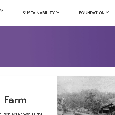
SUSTAINABILITY
FOUNDATION
e Farm
ibution act known as the