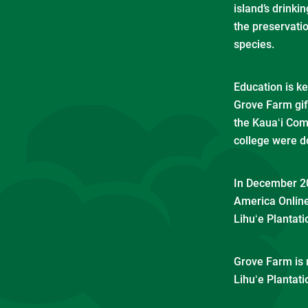
island’s drink
the preservati
species.
Education is k
Grove Farm gift
the Kauaʻi Com
college were d
In December 20
America Online
Lihuʻe Plantati
Grove Farm is 
Lihuʻe Plantati