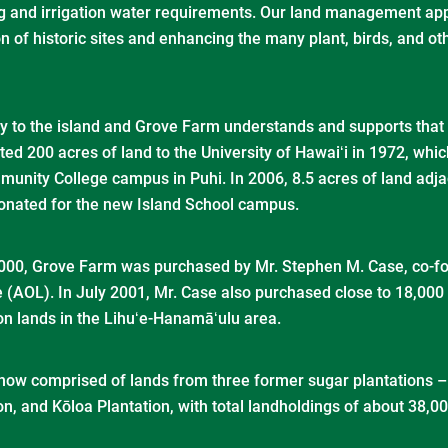
ing and irrigation water requirements. Our land management a
on of historic sites and enhancing the many plant, birds, and 
ey to the island and Grove Farm understands and supports that 
ed 200 acres of land to the University of Hawaiʻi in 1972, which
munity College campus in Puhi. In 2006, 8.5 acres of land adja
onated for the new Island School campus.
00, Grove Farm was purchased by Mr. Stephen M. Case, co-fo
 (AOL). In July 2001, Mr. Case also purchased close to 18,000
on lands in the Lihuʻe-Hanamāʻulu area.
now comprised of lands from three former sugar plantations 
on, and Kōloa Plantation, with total landholdings of about 38,0