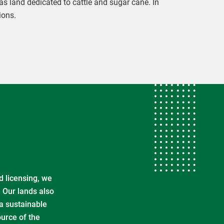
s land dedicated to cattle and sugar cane. In
ions.
d licensing, we
. Our lands also
 a sustainable
ource of the