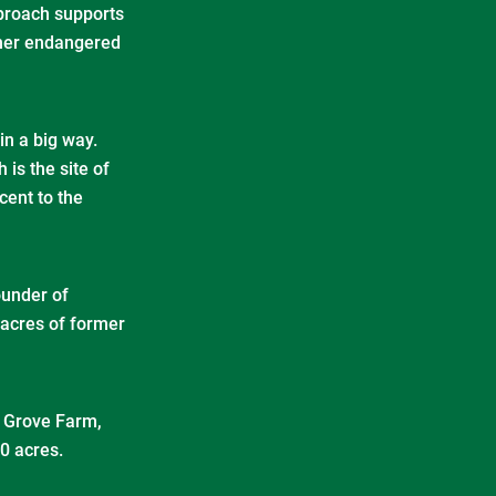
pproach supports
other endangered
in a big way.
 is the site of
cent to the
under of
 acres of former
– Grove Farm,
00 acres.