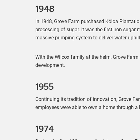
1948
In 1948, Grove Farm purchased Kōloa Plantation
processing of sugar. It was the first iron sugar 
massive pumping system to deliver water uphill
With the Wilcox family at the helm, Grove Farm
development.
1955
Continuing its tradition of innovation, Grove F
employees were able to own a home through a ho
1974