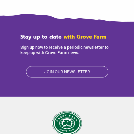
Stay up to date
with Grove Farm
Sign up now to receive a periodic newsletter to
keep up with Grove Farm news.
JOIN OUR NEWSLETTER