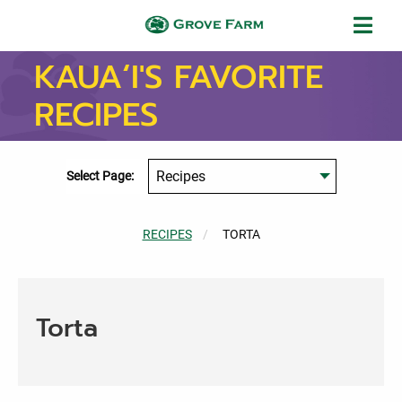
Skip to main content
Grove Farm
KAUA‘I'S FAVORITE
RECIPES
Select Page:
RECIPES
CURRENT:
TORTA
Torta