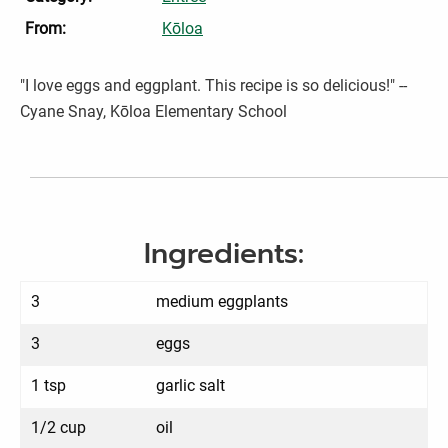
From:
Kōloa
"I love eggs and eggplant. This recipe is so delicious!" --
Cyane Snay, Kōloa Elementary School
Ingredients:
3
medium eggplants
3
eggs
1 tsp
garlic salt
1/2 cup
oil