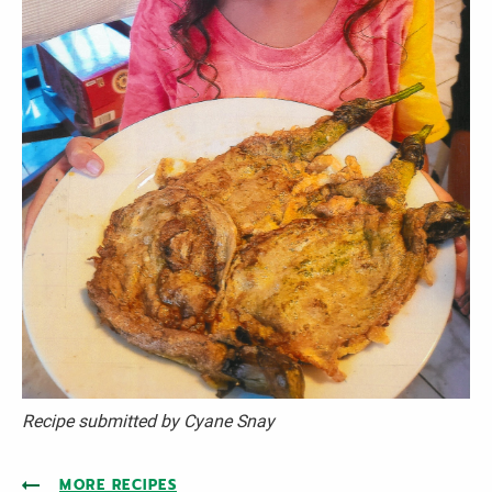
Recipe submitted by Cyane
Snay
MORE RECIPES