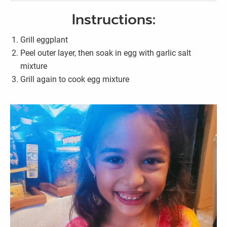
Instructions:
Grill eggplant
Peel outer layer, then soak in egg with garlic salt
mixture
Grill again to cook egg mixture