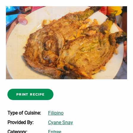
PRINT RECIPE
Type of Cuisine:
Filipino
Provided By:
Cyane Snay
Category:
Entree