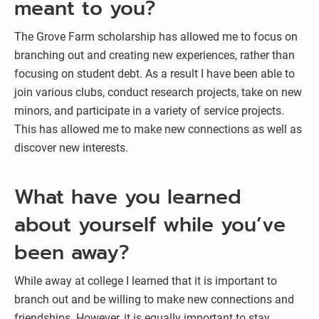
meant to you?
The Grove Farm scholarship has allowed me to focus on
branching out and creating new experiences, rather than
focusing on student debt. As a result I have been able to
join various clubs, conduct research projects, take on new
minors, and participate in a variety of service projects.
This has allowed me to make new connections as well as
discover new interests.
What have you learned
about yourself while you’ve
been away?
While away at college I learned that it is important to
branch out and be willing to make new connections and
friendships. However, it is equally important to stay