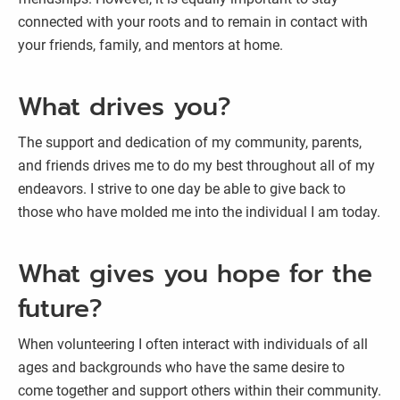
connected with your roots and to remain in contact with
your friends, family, and mentors at home.
What drives you?
The support and dedication of my community, parents,
and friends drives me to do my best throughout all of my
endeavors. I strive to one day be able to give back to
those who have molded me into the individual I am today.
What gives you hope for the
future?
When volunteering I often interact with individuals of all
ages and backgrounds who have the same desire to
come together and support others within their community.