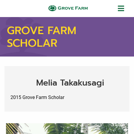
Skip to main content
Grove Farm
GROVE FARM
SCHOLAR
Melia Takakusagi
2015 Grove Farm Scholar