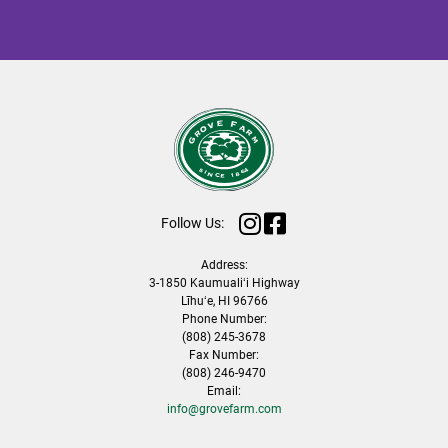
Follow Us:
Address:
3-1850 Kaumualiʻi Highway
Līhuʻe, HI 96766
Phone Number:
(808) 245-3678
Fax Number:
(808) 246-9470
Email:
info@grovefarm.com