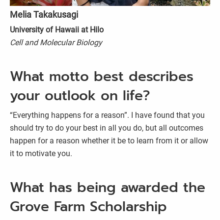
Melia Takakusagi
University of Hawaii at Hilo
Cell and Molecular Biology
What motto best describes
your outlook on life?
“Everything happens for a reason”. I have found that you
should try to do your best in all you do, but all outcomes
happen for a reason whether it be to learn from it or allow
it to motivate you.
What has being awarded the
Grove Farm Scholarship