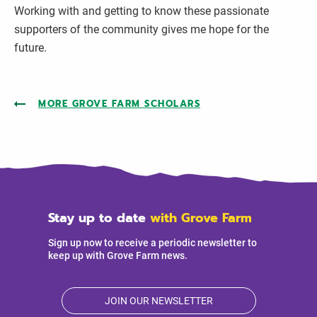
Working with and getting to know these passionate
supporters of the community gives me hope for the
future.
MORE GROVE FARM SCHOLARS
Stay up to date
with Grove Farm
Sign up now to receive a periodic newsletter to
keep up with Grove Farm news.
JOIN OUR NEWSLETTER