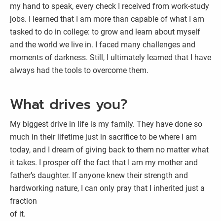
my hand to speak, every check I received from work-study
jobs. I learned that I am more than capable of what I am
tasked to do in college: to grow and learn about myself
and the world we live in. I faced many challenges and
moments of darkness. Still, I ultimately learned that I have
always had the tools to overcome them.
What drives you?
My biggest drive in life is my family. They have done so
much in their lifetime just in sacrifice to be where I am
today, and I dream of giving back to them no matter what
it takes. I prosper off the fact that I am my mother and
father’s daughter. If anyone knew their strength and
hardworking nature, I can only pray that I inherited just a
fraction
of it.