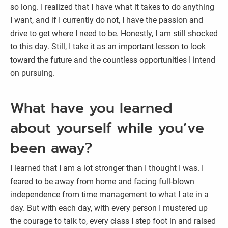
so long. I realized that I have what it takes to do anything
I want, and if I currently do not, I have the passion and
drive to get where I need to be. Honestly, I am still shocked
to this day. Still, I take it as an important lesson to look
toward the future and the countless opportunities I intend
on pursuing.
What have you learned
about yourself while you’ve
been away?
I learned that I am a lot stronger than I thought I was. I
feared to be away from home and facing full-blown
independence from time management to what I ate in a
day. But with each day, with every person I mustered up
the courage to talk to, every class I step foot in and raised