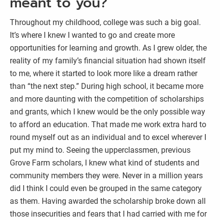
meant to you?
Throughout my childhood, college was such a big goal.
It’s where I knew I wanted to go and create more
opportunities for learning and growth. As I grew older, the
reality of my family’s financial situation had shown itself
to me, where it started to look more like a dream rather
than “the next step.” During high school, it became more
and more daunting with the competition of scholarships
and grants, which I knew would be the only possible way
to afford an education. That made me work extra hard to
round myself out as an individual and to excel wherever I
put my mind to. Seeing the upperclassmen, previous
Grove Farm scholars, I knew what kind of students and
community members they were. Never in a million years
did I think I could even be grouped in the same category
as them. Having awarded the scholarship broke down all
those insecurities and fears that I had carried with me for