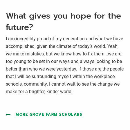
What gives you hope for the
future?
I am incredibly proud of my generation and what we have
accomplished, given the climate of today’s world. Yeah,
we make mistakes, but we know how to fix them...we are
too young to be set in our ways and always looking to be
better than who we were yesterday. If those are the people
that I will be surrounding myself within the workplace,
schools, community. I cannot wait to see the change we
make for a brighter, kinder world.
MORE GROVE FARM SCHOLARS