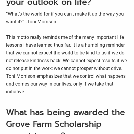
your outlook on life?
“What’s the world for if you can’t make it up the way you
want it?” -Toni Morrison
This motto really reminds me of the many important life
lessons I have learned thus far. It is a humbling reminder
that we cannot expect the world to be kind to us if we do
not release kindness back. We cannot expect results if we
do not put in the work; we cannot prosper without drive.
Toni Morrison emphasizes that we control what happens
and comes our way in our lives, only if we take that
initiative.
What has being awarded the
Grove Farm Scholarship