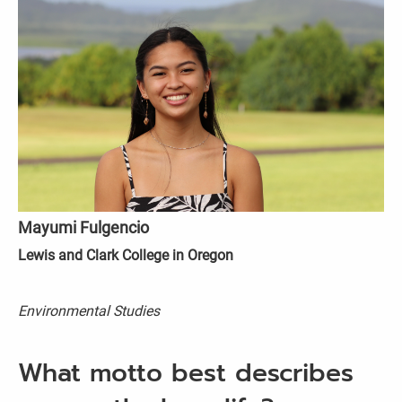
Mayumi Fulgencio
Lewis and Clark College in Oregon
Environmental Studies
What motto best describes