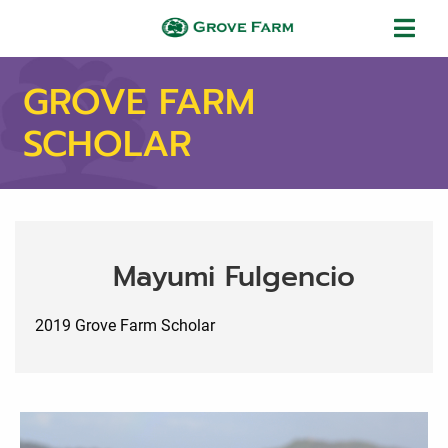
Skip to main content
Grove Farm
GROVE FARM
SCHOLAR
Mayumi Fulgencio
2019 Grove Farm Scholar