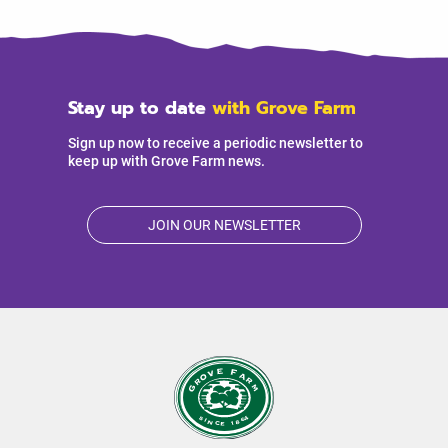
Stay up to date
with Grove Farm
Sign up now to receive a periodic newsletter to
keep up with Grove Farm news.
JOIN OUR NEWSLETTER