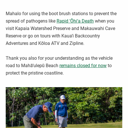
Mahalo for using the boot brush stations to prevent the
spread of pathogens like
Rapid ‘Ōhi‘a Death
when you
visit Kapaia Watershed Preserve and Makauwahi Cave
Reserve or go on tours with Kaua‘i Backcountry
Adventures and Kōloa ATV and Zipline.
Thank you also for your understanding as the vehicle
road to Mahā‘ulepū Beach
remains closed for now
to
protect the pristine coastline.