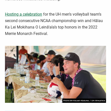
Hosting a celebration
for the UH men’s volleyball team’s
second consecutive NCAA championship win and Hālau
Ka Lei Mokihana O Leinā‘ala’s top honors in the 2022
Merrie Monarch Festival.