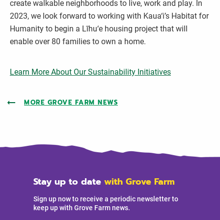
create walkable neighborhoods to live, work and play. In
2023, we look forward to working with Kaua‘i’s Habitat for
Humanity to begin a Līhu‘e housing project that will
enable over 80 families to own a home.
Learn More About Our Sustainability Initiatives
MORE GROVE FARM NEWS
Stay up to date
with Grove Farm
Sign up now to receive a periodic newsletter to
keep up with Grove Farm news.