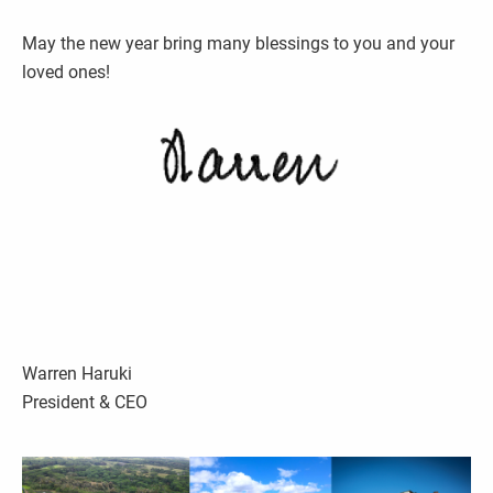
May the new year bring many blessings to you and your
loved ones!
Warren Haruki
President & CEO