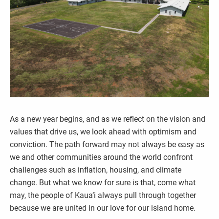
As a new year begins, and as we reflect on the vision and
values that drive us, we look ahead with optimism and
conviction. The path forward may not always be easy as
we and other communities around the world confront
challenges such as inflation, housing, and climate
change. But what we know for sure is that, come what
may, the people of Kaua‘i always pull through together
because we are united in our love for our island home.