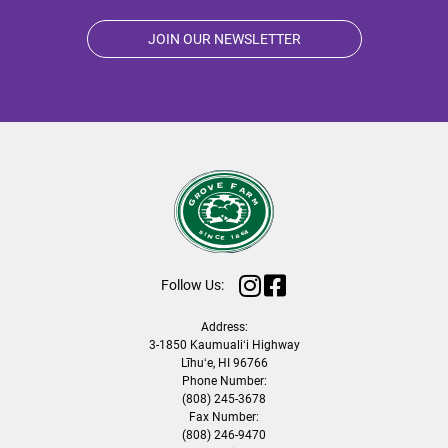
JOIN OUR NEWSLETTER
Follow Us:
Address:
3-1850 Kaumualiʻi Highway
Līhuʻe, HI 96766
Phone Number:
(808) 245-3678
Fax Number:
(808) 246-9470