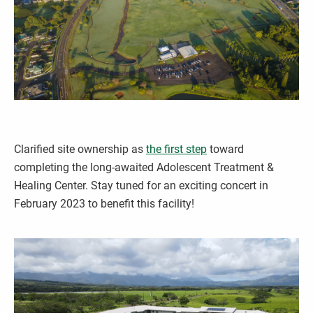
Clarified site ownership as
the first step
toward
completing the long-awaited Adolescent Treatment &
Healing Center. Stay tuned for an exciting concert in
February 2023 to benefit this facility!