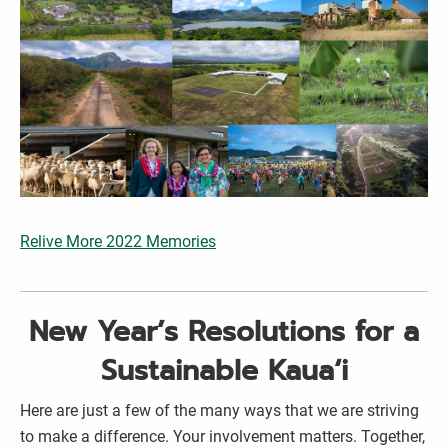
Relive More 2022 Memories
New Year’s Resolutions for a
Sustainable Kaua‘i
Here are just a few of the many ways that we are striving
to make a difference. Your involvement matters. Together,