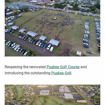
Reopening the renovated
Puakea Golf Course
and
introducing the outstanding
Puakea Grill
.