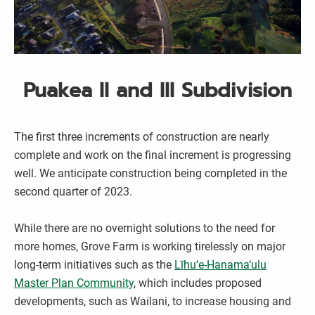
Puakea II and III Subdivision
The first three increments of construction are nearly
complete and work on the final increment is progressing
well. We anticipate construction being completed in the
second quarter of 2023.
While there are no overnight solutions to the need for
more homes, Grove Farm is working tirelessly on major
long-term initiatives such as the
Līhu‘e-Hanama‘ulu
Master Plan Community
, which includes proposed
developments, such as Wailani, to increase housing and