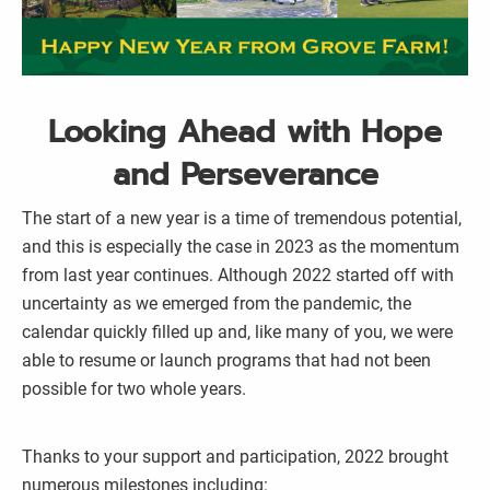
Looking Ahead with Hope
and Perseverance
The start of a new year is a time of tremendous potential,
and this is especially the case in 2023 as the momentum
from last year continues. Although 2022 started off with
uncertainty as we emerged from the pandemic, the
calendar quickly filled up and, like many of you, we were
able to resume or launch programs that had not been
possible for two whole years.
Thanks to your support and participation, 2022 brought
numerous milestones including: