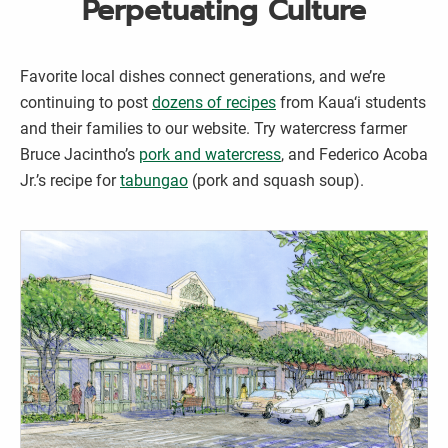
Perpetuating Culture
Favorite local dishes connect generations, and we’re
continuing to post
dozens of recipes
from Kaua‘i students
and their families to our website. Try watercress farmer
Bruce Jacintho’s
pork and watercress
, and Federico Acoba
Jr.’s recipe for
tabungao
(pork and squash soup).