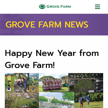
Skip to main content
Grove Farm
GROVE FARM NEWS
Happy New Year from
Grove Farm!