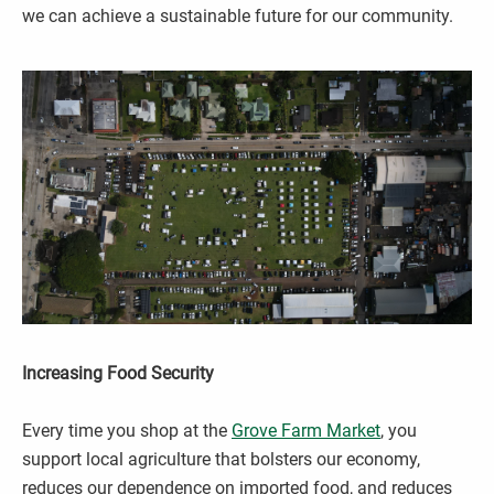
we can achieve a sustainable future for our community.
Increasing Food Security
Every time you shop at the
Grove Farm Market
, you
support local agriculture that bolsters our economy,
reduces our dependence on imported food, and reduces