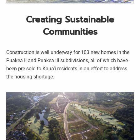
Creating Sustainable
Communities
Construction is well underway for 103 new homes in the
Puakea II and Puakea III subdivisions, all of which have
been pre-sold to Kaua‘i residents in an effort to address
the housing shortage.