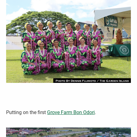
Putting on the first
Grove Farm Bon Odo­­ri
.