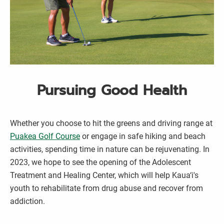
Pursuing Good Health
Whether you choose to hit the greens and driving range at
Puakea Golf Course
or engage in safe hiking and beach
activities, spending time in nature can be rejuvenating. In
2023, we hope to see the opening of the Adolescent
Treatment and Healing Center, which will help Kaua‘i's
youth to rehabilitate from drug abuse and recover from
addiction.