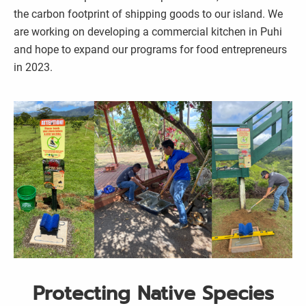
the carbon footprint of shipping goods to our island. We
are working on developing a commercial kitchen in Puhi
and hope to expand our programs for food entrepreneurs
in 2023.
Protecting Native Species