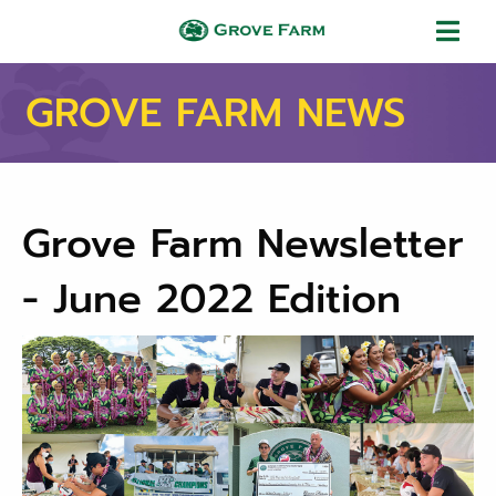
Skip to main content
Grove Farm
GROVE FARM NEWS
Grove Farm Newsletter
- June 2022 Edition