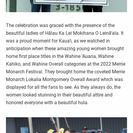
The celebration was graced with the presence of the
beautiful ladies of Hālau Ka Lei Mokihana O Leinā‘ala. It
was a proud moment for Kaua‘i, as we watched in
anticipation when these amazing young women brought
home first place titles in the Wahine ‘Auana, Wahine
Kahiko, and Wahine Overall categories at the 2022 Merrie
Monarch Festival. They brought home the coveted Merrie
Monarch Lokalia Montgomery Overall Award which was
displayed for all the fans to see. As they always do, the
women looked stunning in their beautiful attire and
honored everyone with a beautiful hula.