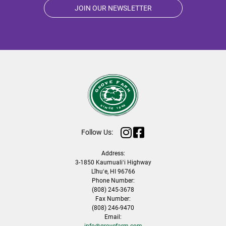
JOIN OUR NEWSLETTER
Follow Us:
Address:
3-1850 Kaumualiʻi Highway
Līhuʻe, HI 96766
Phone Number:
(808) 245-3678
Fax Number:
(808) 246-9470
Email:
info@grovefarm.com