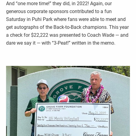
And “one more time!” they did, in 2022! Again, our
generous corporate sponsors contributed to a fun
Saturday in Puhi Park where fans were able to meet and
get autographs of the Back-to-Back champions. This year
a check for $22,222 was presented to Coach Wade — and
dare we say it — with “3-Peat!” written in the memo.