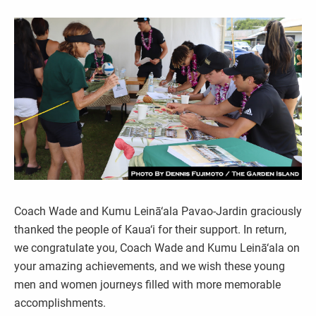
Coach Wade and Kumu Leinā‘ala Pavao-Jardin graciously
thanked the people of Kaua‘i for their support. In return,
we congratulate you, Coach Wade and Kumu Leinā‘ala on
your amazing achievements, and we wish these young
men and women journeys filled with more memorable
accomplishments.