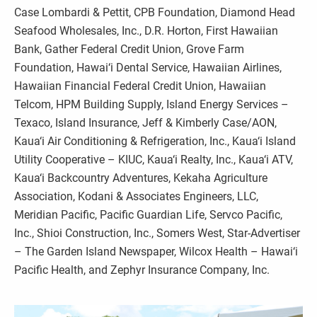
Case Lombardi & Pettit, CPB Foundation, Diamond Head
Seafood Wholesales, Inc., D.R. Horton, First Hawaiian
Bank, Gather Federal Credit Union, Grove Farm
Foundation, Hawai‘i Dental Service, Hawaiian Airlines,
Hawaiian Financial Federal Credit Union, Hawaiian
Telcom, HPM Building Supply, Island Energy Services –
Texaco, Island Insurance, Jeff & Kimberly Case/AON,
Kaua‘i Air Conditioning & Refrigeration, Inc., Kaua‘i Island
Utility Cooperative – KIUC, Kaua‘i Realty, Inc., Kaua‘i ATV,
Kaua‘i Backcountry Adventures, Kekaha Agriculture
Association, Kodani & Associates Engineers, LLC,
Meridian Pacific, Pacific Guardian Life, Servco Pacific,
Inc., Shioi Construction, Inc., Somers West, Star-Advertiser
– The Garden Island Newspaper, Wilcox Health – Hawai‘i
Pacific Health, and Zephyr Insurance Company, Inc.