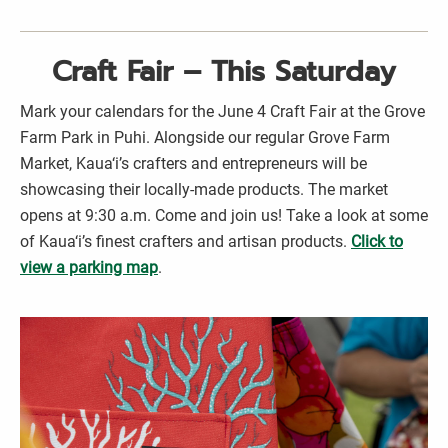
Craft Fair – This Saturday
Mark your calendars for the June 4 Craft Fair at the Grove
Farm Park in Puhi. Alongside our regular Grove Farm
Market, Kaua‘i’s crafters and entrepreneurs will be
showcasing their locally-made products. The market
opens at 9:30 a.m. Come and join us! Take a look at some
of Kaua‘i’s finest crafters and artisan products.
Click to
view a parking map
.