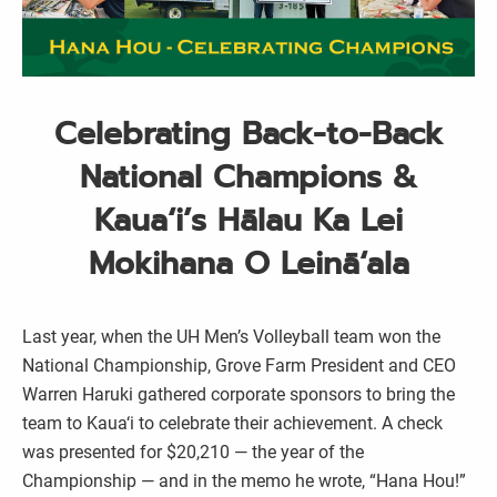
Celebrating Back-to-Back
National Champions &
Kaua‘i’s Hālau Ka Lei
Mokihana O Leinā‘ala
Last year, when the UH Men’s Volleyball team won the
National Championship, Grove Farm President and CEO
Warren Haruki gathered corporate sponsors to bring the
team to Kaua‘i to celebrate their achievement. A check
was presented for $20,210 — the year of the
Championship — and in the memo he wrote, “Hana Hou!”