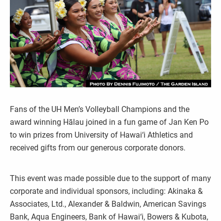
Fans of the UH Men’s Volleyball Champions and the
award winning Hālau joined in a fun game of Jan Ken Po
to win prizes from University of Hawai‘i Athletics and
received gifts from our generous corporate donors.
This event was made possible due to the support of many
corporate and individual sponsors, including: Akinaka &
Associates, Ltd., Alexander & Baldwin, American Savings
Bank, Aqua Engineers, Bank of Hawai‘i, Bowers & Kubota,