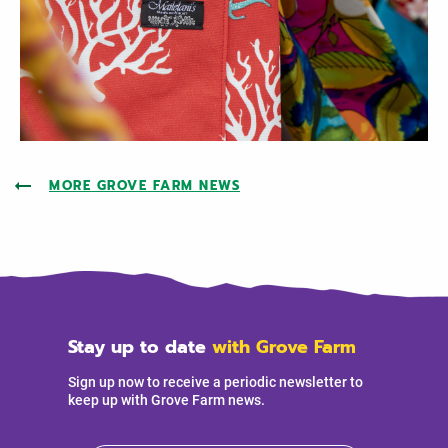
MORE GROVE FARM NEWS
Stay up to date
with Grove Farm
Sign up now to receive a periodic newsletter to
keep up with Grove Farm news.