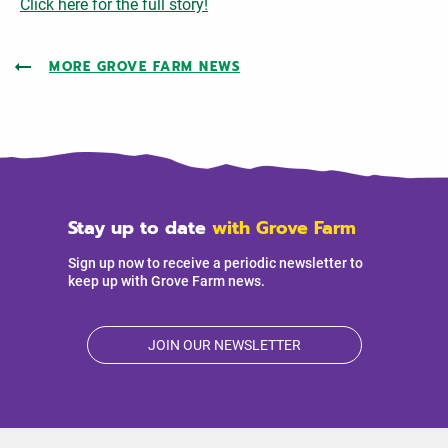
Click here for the full story!
MORE GROVE FARM NEWS
Stay up to date
with Grove Farm
Sign up now to receive a periodic newsletter to
keep up with Grove Farm news.
JOIN OUR NEWSLETTER