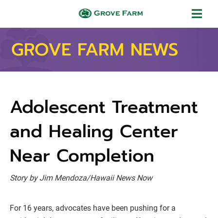
Skip to main content
Grove Farm
GROVE FARM NEWS
Adolescent Treatment
and Healing Center
Near Completion
Story by Jim Mendoza/Hawaii News Now
For 16 years, advocates have been pushing for a