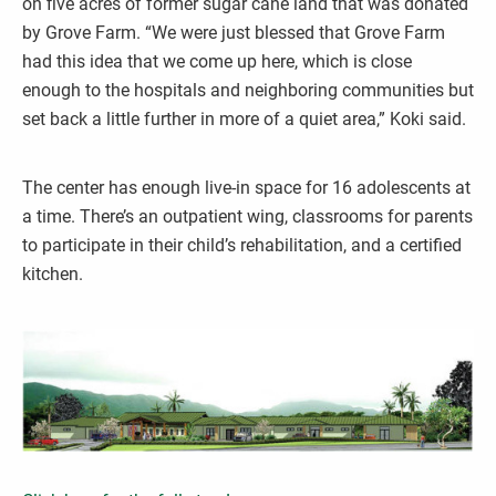
on five acres of former sugar cane land that was donated
by Grove Farm. “We were just blessed that Grove Farm
had this idea that we come up here, which is close
enough to the hospitals and neighboring communities but
set back a little further in more of a quiet area,” Koki said.
The center has enough live-in space for 16 adolescents at
a time. There’s an outpatient wing, classrooms for parents
to participate in their child’s rehabilitation, and a certified
kitchen.