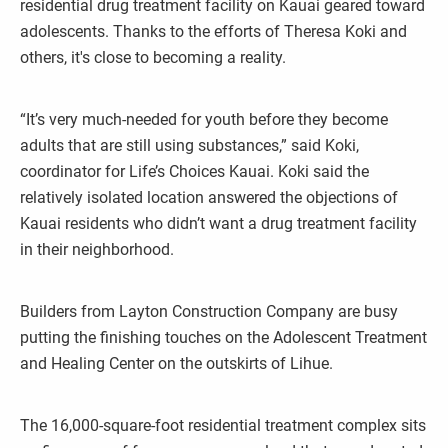
residential drug treatment facility on Kauai geared toward
adolescents. Thanks to the efforts of Theresa Koki and
others, it's close to becoming a reality.
“It’s very much-needed for youth before they become
adults that are still using substances,” said Koki,
coordinator for Life’s Choices Kauai. Koki said the
relatively isolated location answered the objections of
Kauai residents who didn’t want a drug treatment facility
in their neighborhood.
Builders from Layton Construction Company are busy
putting the finishing touches on the Adolescent Treatment
and Healing Center on the outskirts of Lihue.
The 16,000-square-foot residential treatment complex sits