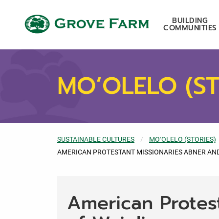
Skip to main content
Grove Farm
BUILDING
COMMUNITIES
MOʻOLELO (ST
SUSTAINABLE CULTURES
MOʻOLELO (STORIES)
CURRENT:
AMERICAN PROTESTANT MISSIONARIES ABNER AND
American Protes