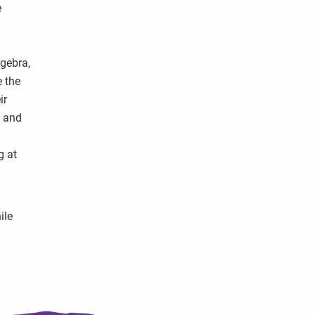
e
lgebra,
e the
ir
s and
h
g at
ile