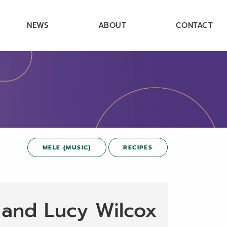
NEWS
ABOUT
CONTACT
MELE (MUSIC)
RECIPES
 and Lucy Wilcox