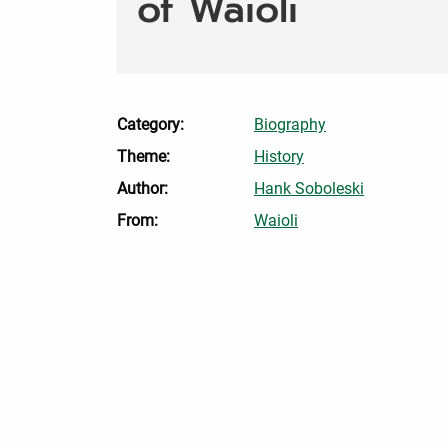
of Waioli
Category:
Biography
Theme:
History
Author:
Hank Soboleski
From:
Waioli