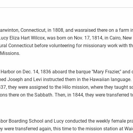
rwinton, Connecticut, in 1808, and wasraised there on a farm i
, Lucy Eliza Hart Wilcox, was born on Nov. 17, 1814, in Cairo, New
rural Connecticut before volunteering for missionary work with t
 Missions.
Harbor on Dec. 14, 1836 aboard the barque "Mary Frazier," and 
ed Joseph and Levi instructed them in the Hawaiian language.
1837, they were assigned to the Hilo mission, where they taught s
ons there on the Sabbath. Then, in 1844, they were transferred t
abor Boarding School and Lucy conducted the weekly female pr
y were transferred again, this time to the mission station at Waio