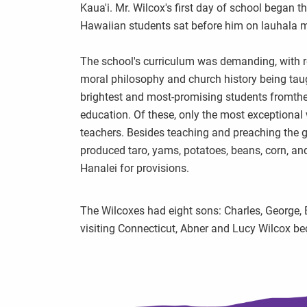
Kaua'i. Mr. Wilcox's first day of school began
Hawaiian students sat before him on lauhala m
The school's curriculum was demanding, with re
moral philosophy and church history being tau
brightest and most-promising students fromthe
education. Of these, only the most exceptional
teachers. Besides teaching and preaching the 
produced taro, yams, potatoes, beans, corn, an
Hanalei for provisions.
The Wilcoxes had eight sons: Charles, George, 
visiting Connecticut, Abner and Lucy Wilcox be