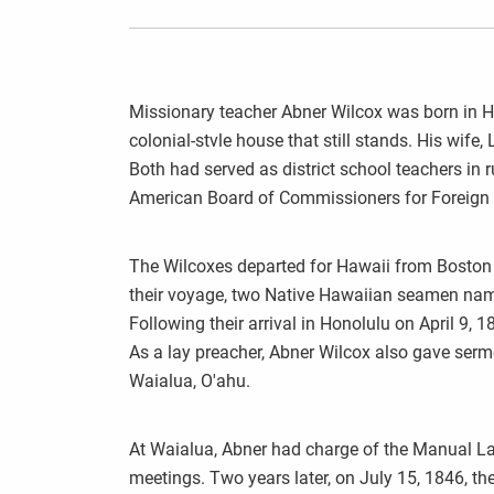
Missionary teacher Abner Wilcox was born in Ha
colonial-stvle house that still stands. His wife
Both had served as district school teachers in 
American Board of Commissioners for Foreign
The Wilcoxes departed for Hawaii from Boston 
their voyage, two Native Hawaiian seamen nam
Following their arrival in Honolulu on April 9, 
As a lay preacher, Abner Wilcox also gave serm
Waialua, O'ahu.
At Waialua, Abner had charge of the Manual L
meetings. Two years later, on July 15, 1846, the