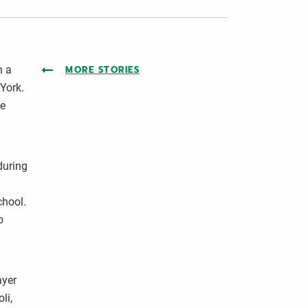
n a
MORE STORIES
 York.
he
during
chool.
o
ayer
li,