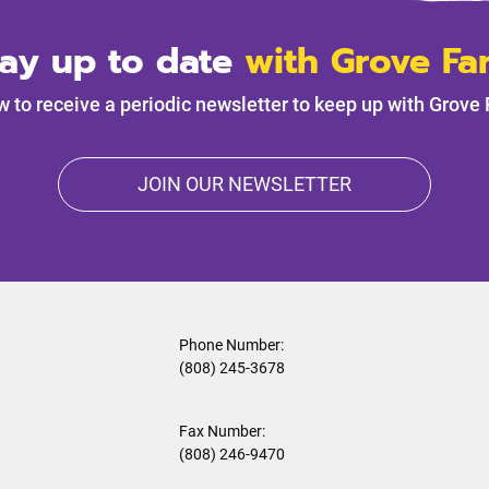
tay up to date
with Grove Fa
w to receive a periodic newsletter to keep up with Grove
JOIN OUR NEWSLETTER
Phone Number:
(808) 245-3678
Fax Number:
(808) 246-9470