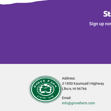
S
Sign up no
Address:
3-1850 Kaumualiʻi Highway
Līhuʻe, HI 96766
Email:
info@grovefarm.com