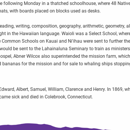
 the following Monday in a thatched schoolhouse, where 48 Nativ
ats, with boards placed on blocks used as desks.
ading, writing, composition, geography, arithmetic, geometry, a
ght in the Hawaiian language. Waioli was a Select School, wher
 Common Schools on Kauai and Ni'ihau were sent to further the
 would be sent to the Lahainaluna Seminary to train as minister
gospel, Abner Wilcox also superintended the mission farm, whic
d bananas for the mission and for sale to whaling ships stoppin
Edward, Albert, Samuel, William, Clarence and Henry. In 1869, wh
came sick and died in Colebrook, Connecticut.