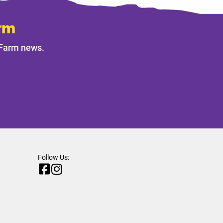
rm
 Farm news.
Follow Us: