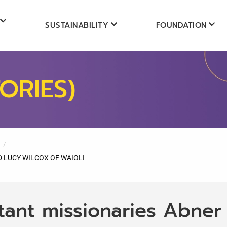
SUSTAINABILITY
FOUNDATION
ORIES)
 LUCY WILCOX OF WAIOLI
tant missionaries Abner