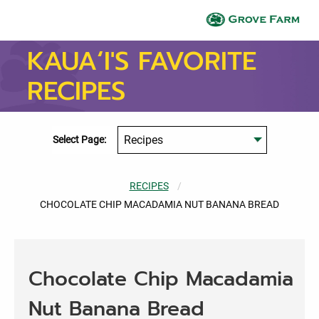
Skip to main content
Gr
KAUA‘I'S FAVORITE
RECIPES
Select Page:
RECIPES
CURRENT:
CHOCOLATE CHIP MACADAMIA NUT BANANA BREAD
Chocolate Chip Macadamia
Nut Banana Bread