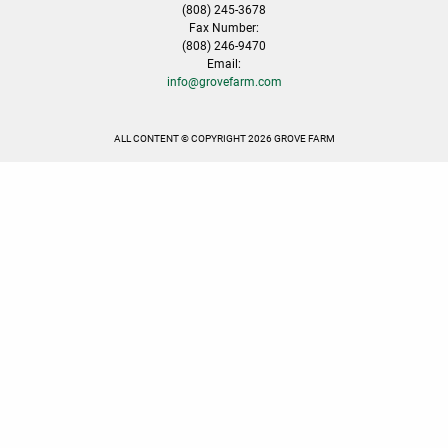
(808) 245-3678
Fax Number:
(808) 246-9470
Email:
info@grovefarm.com
ALL CONTENT © COPYRIGHT 2026 GROVE FARM