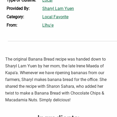
Type of Cuisine:
Local
Provided By:
Sharyl Lam Yuen
Category:
Local Favorite
From:
Līhuʻe
The original Banana Bread recipe was handed down to
Sharyl Lam Yuen by her mom, the late Irene Maeda of
Kapa‘a. Whenever we have ripening bananas from our
farmers, Sharyl makes banana bread for the office. She
shared the recipe with Sharon Sahara, who added her
twist to make a Banana Bread with Chocolate Chips &
Macadamia Nuts. Simply delicious!