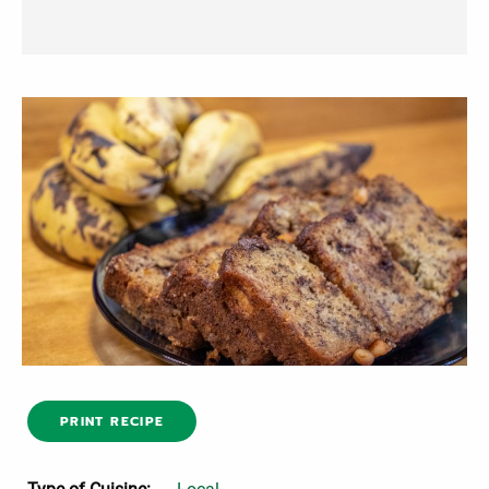
PRINT RECIPE