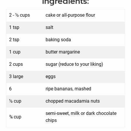
Ingredients:
2 - ½ cups
cake or all-purpose flour
1 tsp
salt
2 tsp
baking soda
1 cup
butter margarine
2 cups
sugar (reduce to your liking)
3 large
eggs
6
ripe bananas, mashed
½ cup
chopped macadamia nuts
semi-sweet, milk or dark chocolate
¾ cup
chips