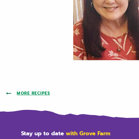
MORE RECIPES
Stay up to date
with Grove Farm