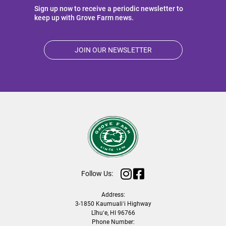
Sign up now to receive a periodic newsletter to
keep up with Grove Farm news.
JOIN OUR NEWSLETTER
Follow Us:
Address:
3-1850 Kaumualiʻi Highway
Līhuʻe, HI 96766
Phone Number: