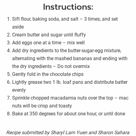
Instructions:
Sift flour, baking soda, and salt – 3 times, and set
aside
Cream butter and sugar until fluffy
Add eggs one at a time – mix well
Add dry ingredients to the butter-sugar-egg mixture,
alternating with the mashed bananas and ending with
the dry ingredients – Do not overmix
Gently fold in the chocolate chips
Lightly grease two 1 lb. loaf pans and distribute batter
evenly
Sprinkle chopped macadamia nuts over the top – mac
nuts will be crisp and toasty
Bake at 350 degrees for about one hour, or until done
Recipe submitted by Sharyl Lam Yuen and Sharon Sahara