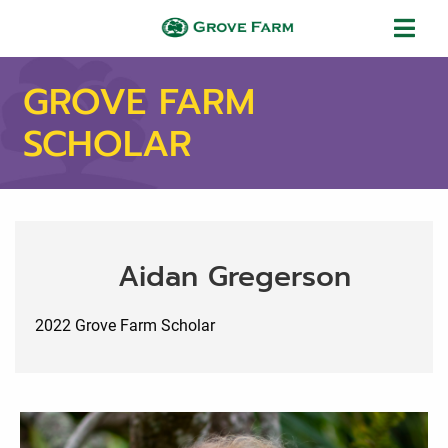
Skip to main content
Grove Farm
GROVE FARM
SCHOLAR
Aidan Gregerson
2022 Grove Farm Scholar