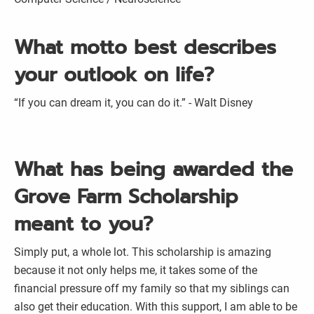
What motto best describes
your outlook on life?
“If you can dream it, you can do it.” - Walt Disney
What has being awarded the
Grove Farm Scholarship
meant to you?
Simply put, a whole lot. This scholarship is amazing
because it not only helps me, it takes some of the
financial pressure off my family so that my siblings can
also get their education. With this support, I am able to be