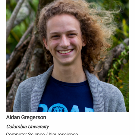
Aidan Gregerson
Columbia University
Computer Science / Neuroscience