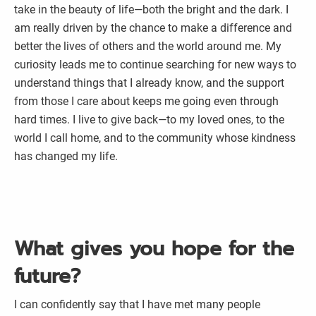
take in the beauty of life—both the bright and the dark. I
am really driven by the chance to make a difference and
better the lives of others and the world around me. My
curiosity leads me to continue searching for new ways to
understand things that I already know, and the support
from those I care about keeps me going even through
hard times. I live to give back—to my loved ones, to the
world I call home, and to the community whose kindness
has changed my life.
What gives you hope for the
future?
I can confidently say that I have met many people