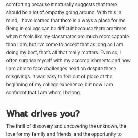
comforting because it naturally suggests that there
should be a lot of empathy going around. With this in
mind, I have learned that there is always a place for me.
Being in college can be difficult because there are times
when it feels like my classmates are much more capable
than I am, but I’ve come to accept that as long as I am
doing my best, that’s all that really matters. Even so, I
often surprise myself with my accomplishments and how
I am able to face challenges head on despite these
misgivings. It was easy to feel out of place at the
beginning of my college experience, but now I am
confident that I am where I belong.
What drives you?
The thrill of discovery and uncovering the unknown, the
love for my family and friends, and the opportunity to