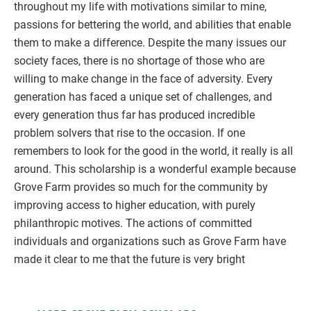
throughout my life with motivations similar to mine,
passions for bettering the world, and abilities that enable
them to make a difference. Despite the many issues our
society faces, there is no shortage of those who are
willing to make change in the face of adversity. Every
generation has faced a unique set of challenges, and
every generation thus far has produced incredible
problem solvers that rise to the occasion. If one
remembers to look for the good in the world, it really is all
around. This scholarship is a wonderful example because
Grove Farm provides so much for the community by
improving access to higher education, with purely
philanthropic motives. The actions of committed
individuals and organizations such as Grove Farm have
made it clear to me that the future is very bright