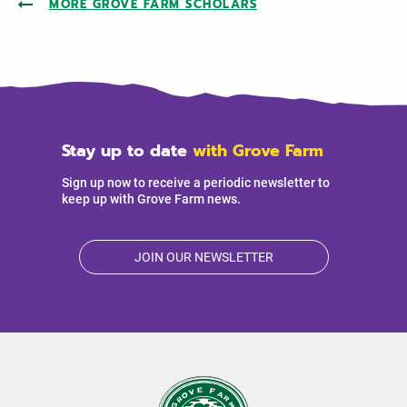
MORE GROVE FARM SCHOLARS
Stay up to date
with Grove Farm
Sign up now to receive a periodic newsletter to
keep up with Grove Farm news.
JOIN OUR NEWSLETTER