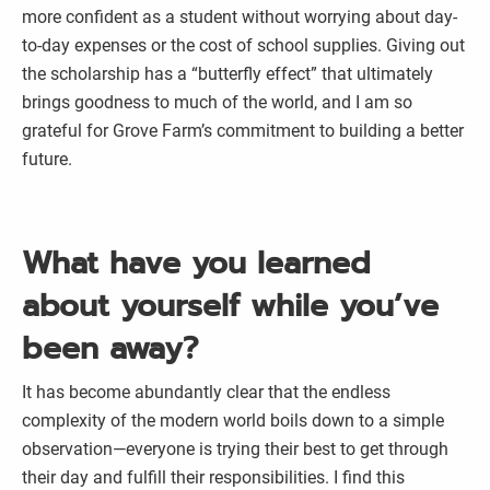
more confident as a student without worrying about day-
to-day expenses or the cost of school supplies. Giving out
the scholarship has a “butterfly effect” that ultimately
brings goodness to much of the world, and I am so
grateful for Grove Farm’s commitment to building a better
future.
What have you learned
about yourself while you’ve
been away?
It has become abundantly clear that the endless
complexity of the modern world boils down to a simple
observation—everyone is trying their best to get through
their day and fulfill their responsibilities. I find this