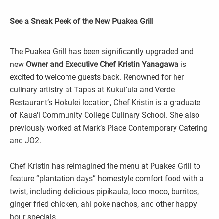
See a Sneak Peek of the New Puakea Grill
The Puakea Grill has been significantly upgraded and
new
Owner and
Executive Chef Kristin Yanagawa
is
excited to welcome guests back. Renowned for her
culinary artistry at Tapas at Kukui‘ula and Verde
Restaurant’s Hokulei location, Chef Kristin is a graduate
of Kaua‘i Community College Culinary School. She also
previously worked at Mark’s Place Contemporary Catering
and JO2.
Chef Kristin has reimagined the menu at Puakea Grill to
feature “plantation days” homestyle comfort food with a
twist, including delicious pipikaula, loco moco, burritos,
ginger fried chicken, ahi poke nachos, and other happy
hour specials.