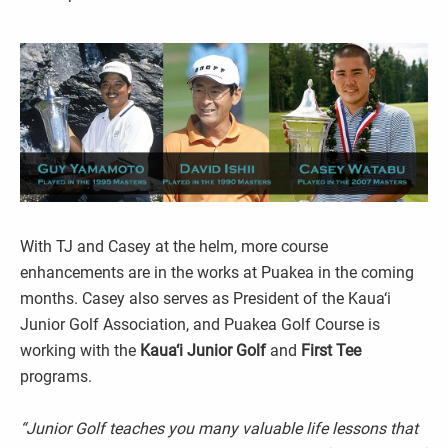
With TJ and Casey at the helm, more course
enhancements are in the works at Puakea in the coming
months. Casey also serves as President of the Kaua‘i
Junior Golf Association, and Puakea Golf Course is
working with the
Kaua‘i
Junior Golf
and
First Tee
programs.
“Junior Golf teaches you many valuable life lessons that