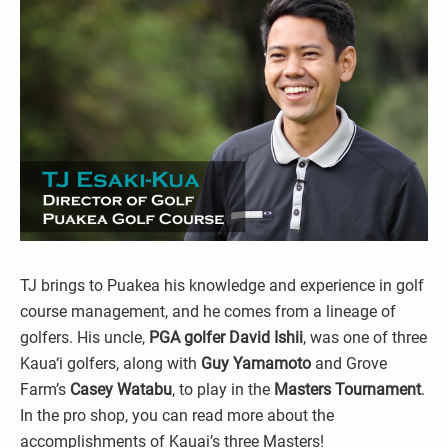
TJ brings to Puakea his knowledge and experience in golf
course management, and he comes from a lineage of
golfers. His uncle,
PGA golfer David Ishii
, was one of three
Kaua‘i golfers, along with
Guy Yamamoto
and Grove
Farm’s
Casey Watabu
, to play in the
Masters Tournament
.
In the pro shop, you can read more about the
accomplishments of Kauai’s three Masters!