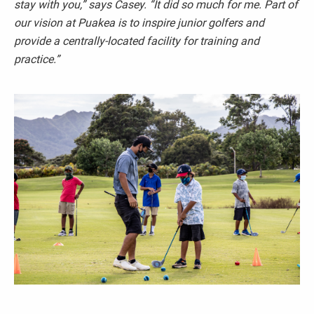
stay with you,”
says Casey.
“It did so much for me. Part of
our vision at Puakea is to inspire junior golfers and
provide a centrally-located facility for training and
practice.”