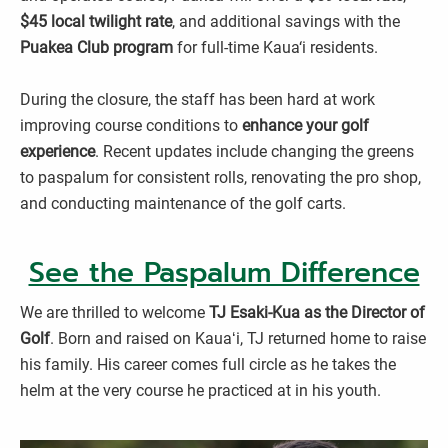
$45 local twilight rate
, and additional savings with the
Puakea Club program
for full-time Kaua‘i residents.
During the closure, the staff has been hard at work
improving course conditions to
enhance your golf
experience
. Recent updates include changing the greens
to paspalum for consistent rolls, renovating the pro shop,
and conducting maintenance of the golf carts.
See the Paspalum Difference
We are thrilled to welcome
TJ Esaki-Kua as the Director of
Golf
. Born and raised on Kauaʻi, TJ returned home to raise
his family. His career comes full circle as he takes the
helm at the very course he practiced at in his youth.