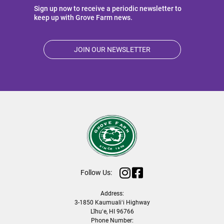
Sign up now to receive a periodic newsletter to
keep up with Grove Farm news.
JOIN OUR NEWSLETTER
Follow Us:
Address:
3-1850 Kaumualiʻi Highway
Līhuʻe, HI 96766
Phone Number: