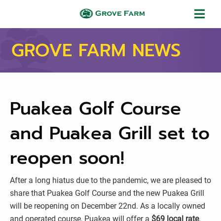
Skip to main content
Grove Farm
GROVE FARM NEWS
Puakea Golf Course
and Puakea Grill set to
reopen soon!
After a long hiatus due to the pandemic, we are pleased to
share that Puakea Golf Course and the new Puakea Grill
will be reopening on December 22nd. As a locally owned
and operated course, Puakea will offer a
$69 local rate
,