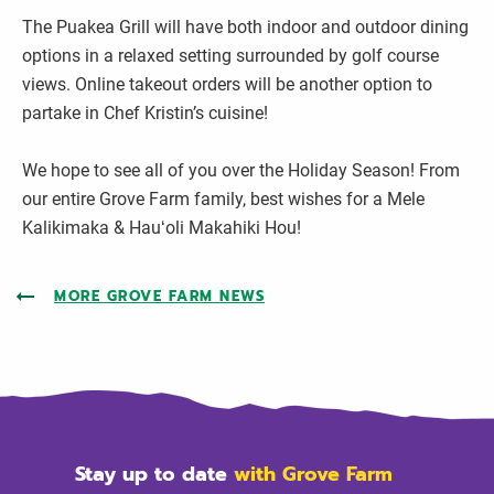
The Puakea Grill will have both indoor and outdoor dining
options in a relaxed setting surrounded by golf course
views. Online takeout orders will be another option to
partake in Chef Kristin’s cuisine!
We hope to see all of you over the Holiday Season! From
our entire Grove Farm family, best wishes for a Mele
Kalikimaka & Hauʻoli Makahiki Hou!
MORE GROVE FARM NEWS
Stay up to date
with Grove Farm