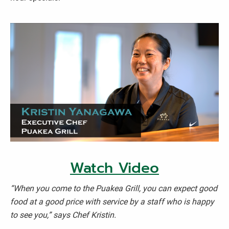
Watch Video
“When you come to the Puakea Grill, you can expect good
food at a good price with service by a staff who is happy
to see you,” says Chef Kristin.