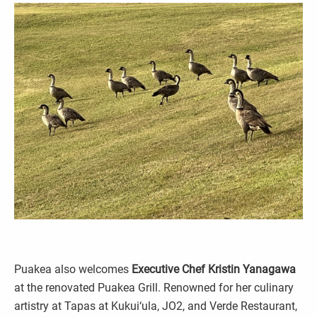
Puakea also welcomes
Executive Chef Kristin Yanagawa
at the renovated Puakea Grill. Renowned for her culinary
artistry at Tapas at Kukui‘ula, JO2, and Verde Restaurant,