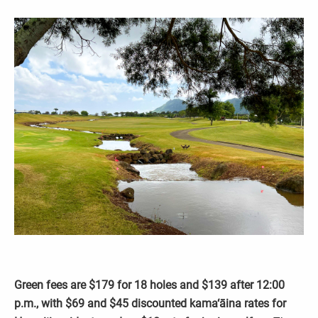
Green fees are $179 for 18 holes and $139 after 12:00
p.m., with $69 and $45 discounted kama‘āina rates for