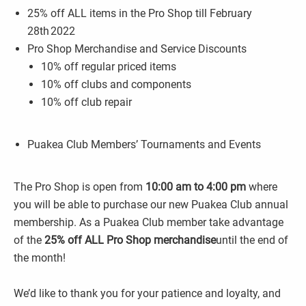
25% off ALL items in the Pro Shop till February
28th 2022
Pro Shop Merchandise and Service Discounts
10% off regular priced items
10% off clubs and components
10% off club repair
Puakea Club Members’ Tournaments and Events
The Pro Shop is open from
10:00 am to 4:00 pm
where
you will be able to purchase our new Puakea Club annual
membership. As a Puakea Club member take advantage
of the
25% off ALL Pro Shop merchandise
until the end of
the month!
We’d like to thank you for your patience and loyalty, and