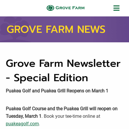
Skip to main content
Grove Farm
GROVE FARM NEWS
Grove Farm Newsletter
- Special Edition
Puakea Golf and Puakea Grill Reopens on March 1
Puakea Golf Course and the Puakea Grill will reopen on
Tuesday, March 1
. Book your tee-time online at
puakeagolf.com
.