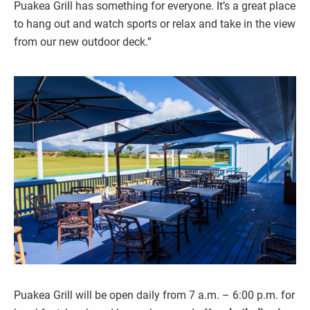
Puakea Grill has something for everyone. It’s a great place
to hang out and watch sports or relax and take in the view
from our new outdoor deck.”
Puakea Grill will be open daily from 7 a.m. – 6:00 p.m. for