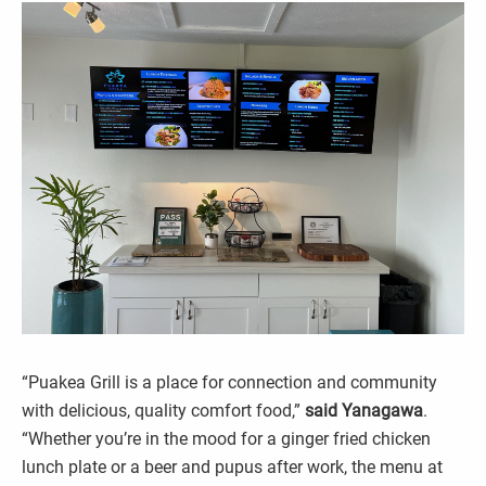
“Puakea Grill is a place for connection and community
with delicious, quality comfort food,”
said Yanagawa
.
“Whether you’re in the mood for a ginger fried chicken
lunch plate or a beer and pupus after work, the menu at