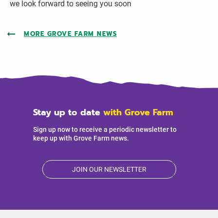
we look forward to seeing you soon
MORE GROVE FARM NEWS
Stay up to date
with Grove Farm
Sign up now to receive a periodic newsletter to
keep up with Grove Farm news.
JOIN OUR NEWSLETTER