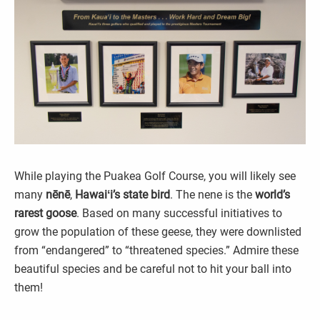
While playing the Puakea Golf Course, you will likely see
many
nēnē
,
Hawaiʻi’s state bird
. The nene is the
world’s
rarest goose
. Based on many successful initiatives to
grow the population of these geese, they were downlisted
from “endangered” to “threatened species.” Admire these
beautiful species and be careful not to hit your ball into
them!