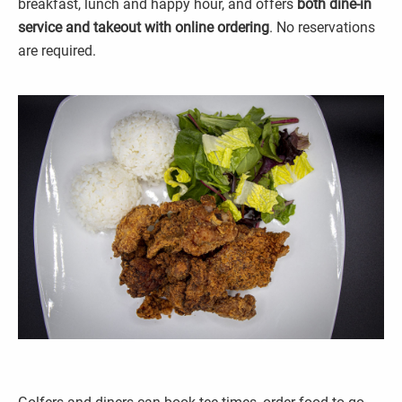
breakfast, lunch and happy hour, and offers
both dine-in
service and takeout with online ordering
. No reservations
are required.