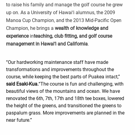
to raise his family and manage the golf course he grew
up on. As a University of Hawai‘i alumnus, the 2009
Manoa Cup Champion, and the 2013 Mid-Pacific Open
Champion, he brings a
wealth of knowledge and
experience
in
teaching, club fitting, and golf course
management in Hawai‘i and California
.
“Our hardworking maintenance staff have made
transformations and improvements throughout the
course, while keeping the best parts of Puakea intact,”
said Esaki-Kua.
“The course is fun and challenging, with
beautiful views of the mountains and ocean. We have
renovated the 6th, 7th, 17th and 18th tee boxes, lowered
the height of the greens, and transitioned the greens to
paspalum grass. More improvements are planned in the
near future.”