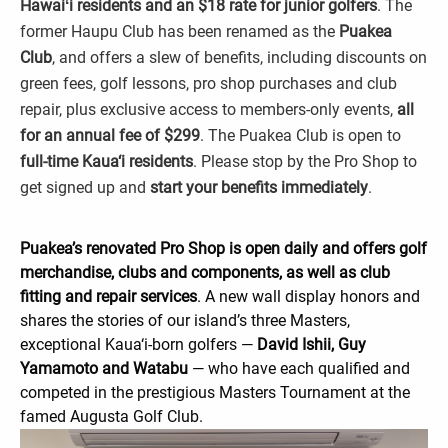
Hawaiʻi residents and an $18 rate for junior golfers
. The
former Haupu Club has been renamed as the
Puakea
Club
, and offers a slew of benefits, including discounts on
green fees, golf lessons, pro shop purchases and club
repair, plus exclusive access to members-only events,
all
for an annual fee of $299
. The Puakea Club is open to
full-time Kaua‘i residents
. Please stop by the Pro Shop to
get signed up and
start your benefits immediately
.
Puakea’s renovated Pro Shop is open daily and offers golf
merchandise, clubs and components, as well as club
fitting and repair services
. A new wall display honors and
shares the stories of our island’s three Masters,
exceptional Kaua‘i-born golfers —
David Ishii, Guy
Yamamoto and Watabu
— who have each qualified and
competed in the prestigious Masters Tournament at the
famed Augusta Golf Club.