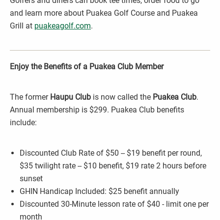
Golfers and diners can book tee times, order food to go
and learn more about Puakea Golf Course and Puakea
Grill at
puakeagolf.com
.
Enjoy the Benefits of a Puakea Club Member
The former
Haupu Club
is now called the
Puakea Club
.
Annual membership is $299. Puakea Club benefits
include:
Discounted Club Rate of $50 -- $19 benefit per round,
$35 twilight rate -- $10 benefit, $19 rate 2 hours before
sunset
GHIN Handicap Included: $25 benefit annually
Discounted 30-Minute lesson rate of $40 - limit one per
month