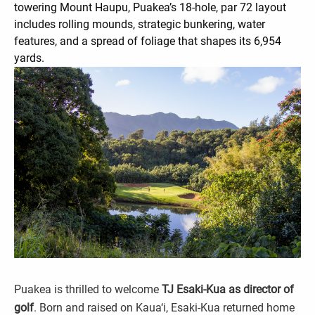
towering Mount Haupu, Puakea’s 18-hole, par 72 layout
includes rolling mounds, strategic bunkering, water
features, and a spread of foliage that shapes its 6,954
yards.
Puakea is thrilled to welcome
TJ Esaki-Kua as director of
golf
. Born and raised on Kaua‘i, Esaki-Kua returned home