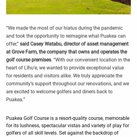
“We made the most of our hiatus during the pandemic
and took the opportunity to reimagine what Puakea can
offer,”
said Casey Watabu, director of asset management
at Grove Farm, the company that owns and operates the
golf course premises
. “With our convenient location in the
heart of Līhu‘e, we wanted to provide exceptional value
for residents and visitors alike. We truly appreciate the
community’s support throughout our renovations, and we
are excited to welcome golfers and diners back to
Puakea.”
Puakea Golf Course is a resort-quality course, memorable
for its lushness, spectacular vistas and variety of play for
golfers of all skill levels. Set against the backdrop of