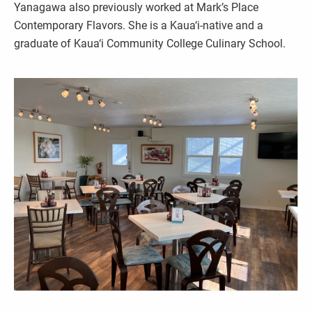
Yanagawa also previously worked at Mark’s Place
Contemporary Flavors. She is a Kaua‘i-native and a
graduate of Kaua‘i Community College Culinary School.