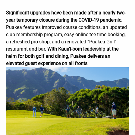
Significant upgrades have been made after a nearly two-
year temporary closure during the COVID-19 pandemic
.
Puakea features improved course conditions, an updated
club membership program, easy online tee-time booking,
a refreshed pro shop, and a renovated “Puakea Grill”
restaurant and bar.
With Kaua‘i-born leadership at the
helm for both golf and dining, Puakea delivers an
elevated guest experience on all fronts
.