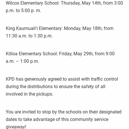
Wilcox Elementary School: Thursday, May 14th, from 3:00
p.m. to 5:00 p. m.
King Kaumuali‘i Elementary: Monday, May 18th, from
11:30 a.m. to 1:30 p.m.
Kōloa Elementary School: Friday, May 29th, from 9:00
a.m. – 1:00 p.m.
KPD has generously agreed to assist with traffic control
during the distributions to ensure the safety of all
involved in the pickups.
You are invited to stop by the schools on their designated
dates to take advantage of this community service
giveaway!