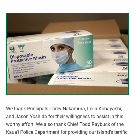
We thank Principals Corey Nakamura, Leila Kobayashi,
and Jason Yoshida for their willingness to assist in this
worthy effort. We also thank Chief Todd Raybuck of the
Kaua‘i Police Department for providing our island’s terrific