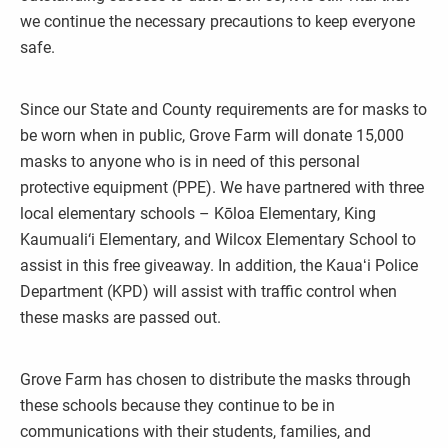
we continue the necessary precautions to keep everyone
safe.
Since our State and County requirements are for masks to
be worn when in public, Grove Farm will donate 15,000
masks to anyone who is in need of this personal
protective equipment (PPE). We have partnered with three
local elementary schools – Kōloa Elementary, King
Kaumuali‘i Elementary, and Wilcox Elementary School to
assist in this free giveaway. In addition, the Kauaʻi Police
Department (KPD) will assist with traffic control when
these masks are passed out.
Grove Farm has chosen to distribute the masks through
these schools because they continue to be in
communications with their students, families, and