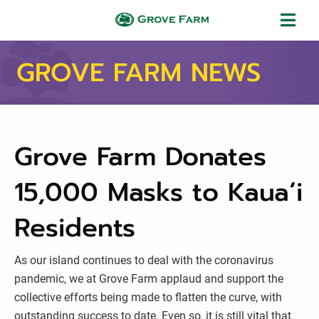
Skip to main content
Grove Farm
GROVE FARM NEWS
Grove Farm Donates
15,000 Masks to Kauaʻi
Residents
As our island continues to deal with the coronavirus
pandemic, we at Grove Farm applaud and support the
collective efforts being made to flatten the curve, with
outstanding success to date. Even so, it is still vital that