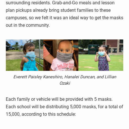
surrounding residents. Grab-and-Go meals and lesson
plan pickups already bring student families to these
campuses, so we felt it was an ideal way to get the masks
out in the community.
Everett Paisley Kaneshiro, Hanalei Duncan, and Lillian
Ozaki
Each family or vehicle will be provided with 5 masks.
Each school will be distributing 5,000 masks, for a total of
15,000, according to this schedule: