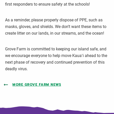
first responders to ensure safety at the schools!
As a reminder, please properly dispose of PPE, such as
masks, gloves, and shields. We don’t want these items to
create litter on our lands, in our streams, and the ocean!
Grove Farm is committed to keeping our island safe, and
we encourage everyone to help move Kauaʻi ahead to the
next phase of recovery and continued prevention of this
deadly virus.
MORE GROVE FARM NEWS