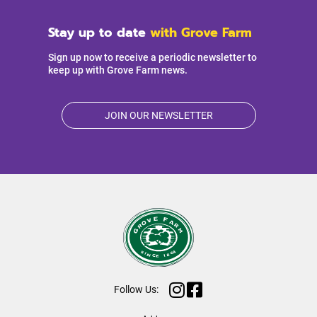
Stay up to date
with Grove Farm
Sign up now to receive a periodic newsletter to
keep up with Grove Farm news.
JOIN OUR NEWSLETTER
Follow Us: