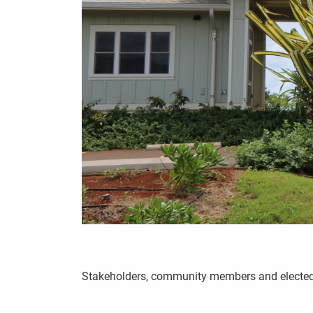
Stakeholders, community members and elected of