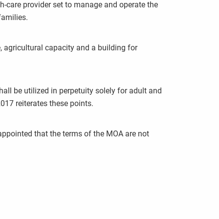
th-care provider set to manage and operate the
families.
 agricultural capacity and a building for
be utilized in perpetuity solely for adult and
17 reiterates these points.
sappointed that the terms of the MOA are not