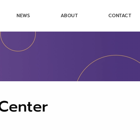
NEWS
ABOUT
CONTACT
 Center