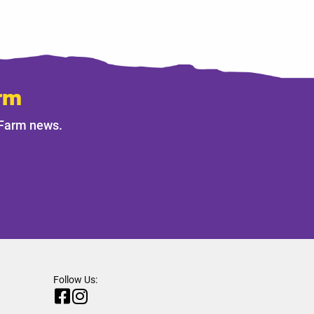
rm
 Farm news.
Follow Us: