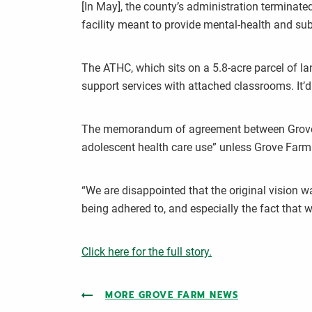
[In May], the county’s administration terminat
facility meant to provide mental-health and sub
The ATHC, which sits on a 5.8-acre parcel of la
support services with attached classrooms. It’d b
The memorandum of agreement between Grove Far
adolescent health care use” unless Grove Farm 
“We are disappointed that the original vision w
being adhered to, and especially the fact that 
Click here for the full story.
MORE GROVE FARM NEWS