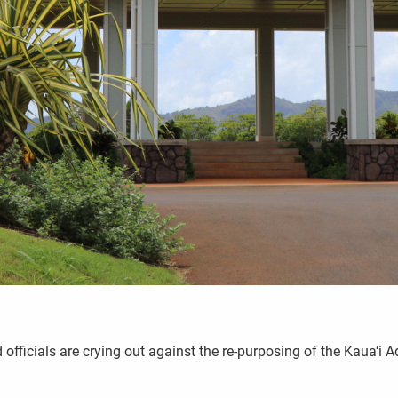
ficials are crying out against the re-purposing of the Kaua‘i 