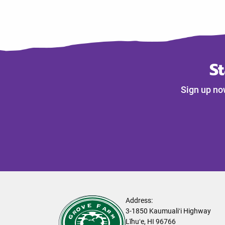
S
Sign up no
Address:
3-1850 Kaumualiʻi Highway
Līhuʻe, HI 96766