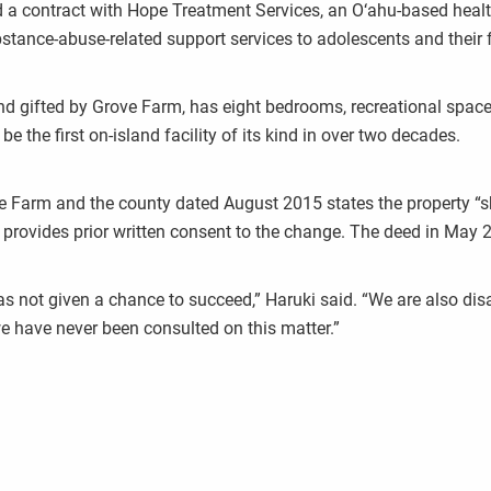
ed a contract with Hope Treatment Services, an O‘ahu-based heal
stance-abuse-related support services to adolescents and their 
nd gifted by Grove Farm, has eight bedrooms, recreational space,
e the first on-island facility of its kind in over two decades.
m and the county dated August 2015 states the property “shall 
provides prior written consent to the change. The deed in May 20
as not given a chance to succeed,” Haruki said. “We are also di
we have never been consulted on this matter.”