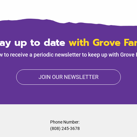
tay up to date
with Grove Fa
w to receive a periodic newsletter to keep up with Grove
JOIN OUR NEWSLETTER
Phone Number:
(808) 245-3678