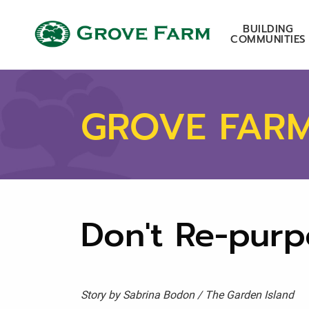
Skip to main content
Grove Farm
BUILDING
COMMUNITIES
GROVE FAR
Don't Re-purp
Story by Sabrina Bodon / The Garden Island