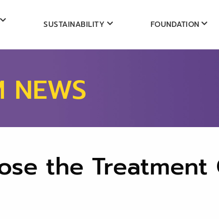
SUSTAINABILITY
FOUNDATION
M NEWS
ose the Treatment