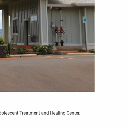
Adolescent Treatment and Healing Center.