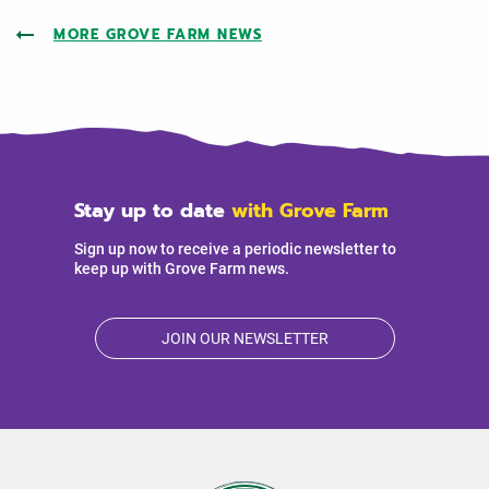
MORE GROVE FARM NEWS
Stay up to date
with Grove Farm
Sign up now to receive a periodic newsletter to
keep up with Grove Farm news.
JOIN OUR NEWSLETTER