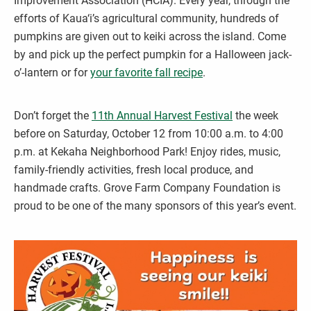
Improvement Association (HCIA). Every year, through the
efforts of Kaua‘i’s agricultural community, hundreds of
pumpkins are given out to keiki across the island. Come
by and pick up the perfect pumpkin for a Halloween jack-
o’-lantern or for
your favorite fall recipe
.
Don’t forget the
11th Annual Harvest Festival
the week
before on Saturday, October 12 from 10:00 a.m. to 4:00
p.m. at Kekaha Neighborhood Park! Enjoy rides, music,
family-friendly activities, fresh local produce, and
handmade crafts. Grove Farm Company Foundation is
proud to be one of the many sponsors of this year’s event.