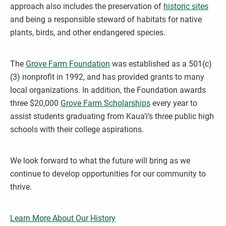
approach also includes the preservation of
historic sites
and being a responsible steward of habitats for native
plants, birds, and other endangered species.
The
Grove Farm Foundation
was established as a 501(c)
(3) nonprofit in 1992, and has provided grants to many
local organizations. In addition, the Foundation awards
three $20,000
Grove Farm Scholarships
every year to
assist students graduating from Kaua‘i’s three public high
schools with their college aspirations.
We look forward to what the future will bring as we
continue to develop opportunities for our community to
thrive.
Learn More About Our History