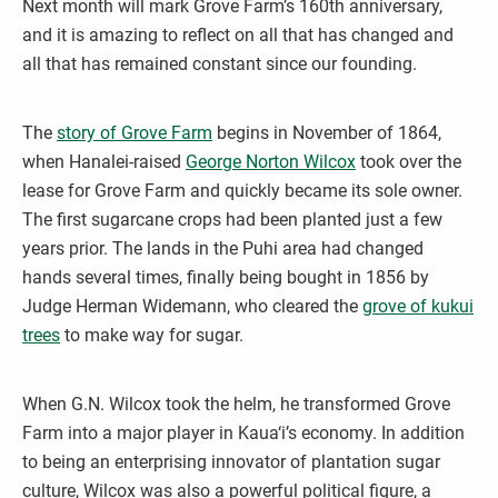
Next month will mark Grove Farm’s 160th anniversary,
and it is amazing to reflect on all that has changed and
all that has remained constant since our founding.
The
story of Grove Farm
begins in November of 1864,
when Hanalei-raised
George Norton Wilcox
took over the
lease for Grove Farm and quickly became its sole owner.
The first sugarcane crops had been planted just a few
years prior. The lands in the Puhi area had changed
hands several times, finally being bought in 1856 by
Judge Herman Widemann, who cleared the
grove of kukui
trees
to make way for sugar.
When G.N. Wilcox took the helm, he transformed Grove
Farm into a major player in Kaua‘i’s economy. In addition
to being an enterprising innovator of plantation sugar
culture, Wilcox was also a powerful political figure, a