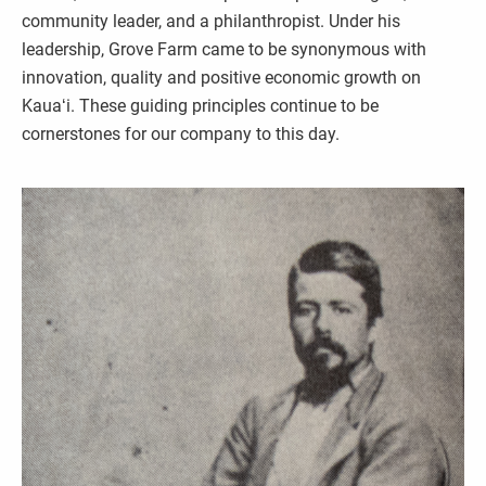
community leader, and a philanthropist. Under his
leadership, Grove Farm came to be synonymous with
innovation, quality and positive economic growth on
Kauaʻi. These guiding principles continue to be
cornerstones for our company to this day.