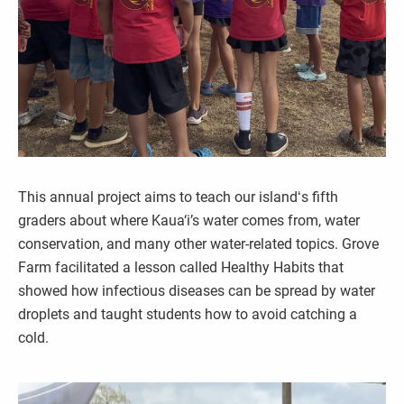
This annual project aims to teach our islandʻs fifth
graders about where Kaua‘i’s water comes from, water
conservation, and many other water-related topics. Grove
Farm facilitated a lesson called Healthy Habits that
showed how infectious diseases can be spread by water
droplets and taught students how to avoid catching a
cold.