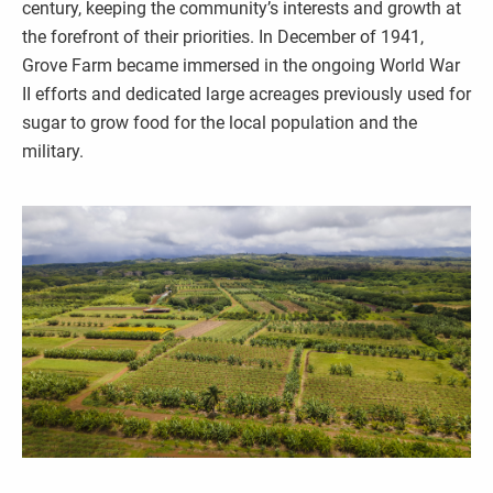
century, keeping the community’s interests and growth at
the forefront of their priorities. In December of 1941,
Grove Farm became immersed in the ongoing World War
II efforts and dedicated large acreages previously used for
sugar to grow food for the local population and the
military.