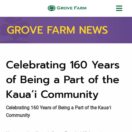
Skip to main content
Grove Farm
GROVE FARM NEWS
Celebrating 160 Years
of Being a Part of the
Kauaʻi Community
Celebrating 160 Years of Being a Part of the Kauaʻi
Community