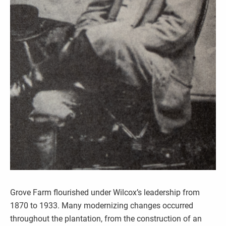
Grove Farm flourished under Wilcox’s leadership from
1870 to 1933. Many modernizing changes occurred
throughout the plantation, from the construction of an