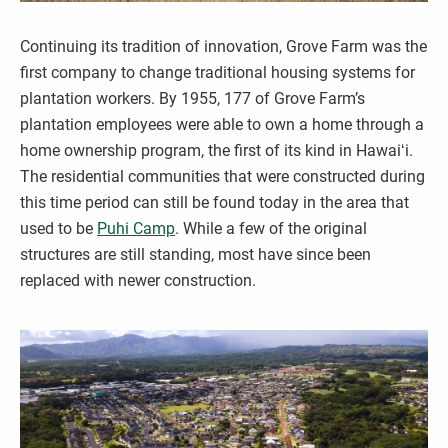
Continuing its tradition of innovation, Grove Farm was the
first company to change traditional housing systems for
plantation workers. By 1955, 177 of Grove Farm’s
plantation employees were able to own a home through a
home ownership program, the first of its kind in Hawaiʻi.
The residential communities that were constructed during
this time period can still be found today in the area that
used to be
Puhi Camp
. While a few of the original
structures are still standing, most have since been
replaced with newer construction.