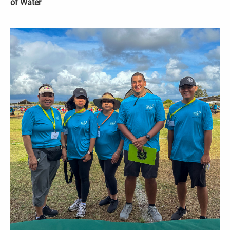
of Water