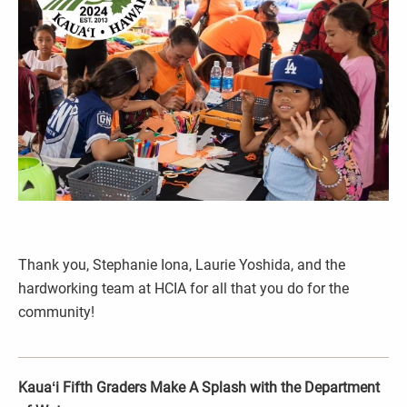
Thank you, Stephanie Iona, Laurie Yoshida, and the
hardworking team at HCIA for all that you do for the
community!
Kauaʻi Fifth Graders Make A Splash with the Department