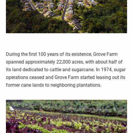
During the first 100 years of its existence, Grove Farm
spanned approximately 22,000 acres, with about half of
its land dedicated to cattle and sugarcane. In 1974, sugar
operations ceased and Grove Farm started leasing out its
former cane lands to neighboring plantations.