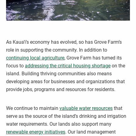
As Kaua‘i’s economy has evolved, so has Grove Farm’s
role in supporting the community. In addition to
continuing local agriculture
, Grove Farm has turned its
focus to
addressing the critical housing shortage
on the
island. Building thriving communities also means
developing areas for businesses and organizations that
provide jobs, programs and resources for residents.
We continue to maintain
valuable water resources
that
serve as the source of the island’s drinking and irrigation
water requirements. Our lands also support many
renewable energy initiatives
. Our land management