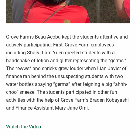
Grove Farm's Beau Acoba kept the students attentive and
actively participating. First, Grove Farm employees
including Sharyl Lam Yuen greeted students with a
handshake of lotion and glitter representing the “germs.”
The “ewws” and shrieks grew louder when Lian Javier of
finance ran behind the unsuspecting students with two
water bottles spaying “germs” after feigning a big “ahhh-
choo” sneeze. The students participated in other fun
activities with the help of Grove Farm's Braden Kobayashi
and Finance Assistant Mary Jane Omi.
Watch the Video