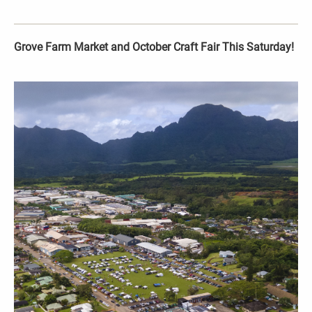
Grove Farm Market and October Craft Fair This Saturday!