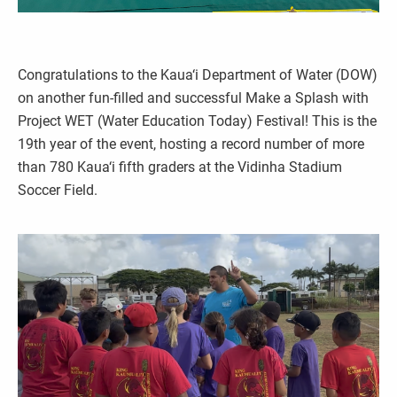
Congratulations to the Kaua‘i Department of Water (DOW)
on another fun-filled and successful Make a Splash with
Project WET (Water Education Today) Festival! This is the
19th year of the event, hosting a record number of more
than 780 Kaua‘i fifth graders at the Vidinha Stadium
Soccer Field.