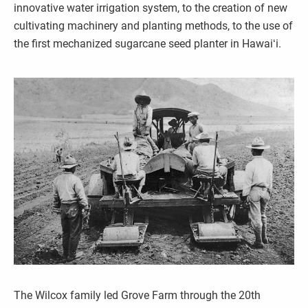
innovative water irrigation system, to the creation of new
cultivating machinery and planting methods, to the use of
the first mechanized sugarcane seed planter in Hawaiʻi.
The Wilcox family led Grove Farm through the 20th