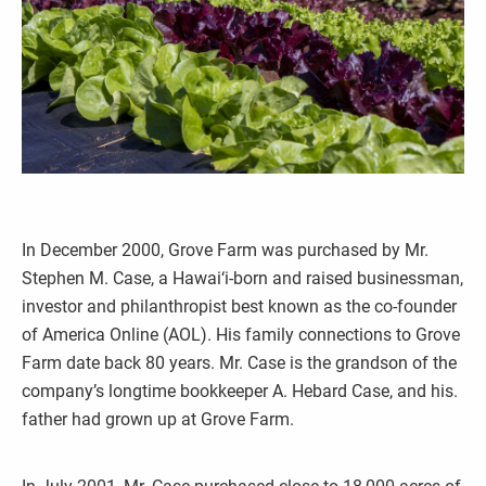
In December 2000, Grove Farm was purchased by Mr.
Stephen M. Case, a Hawai‘i-born and raised businessman,
investor and philanthropist best known as the co-founder
of America Online (AOL). His family connections to Grove
Farm date back 80 years. Mr. Case is the grandson of the
company’s longtime bookkeeper A. Hebard Case, and his.
father had grown up at Grove Farm.