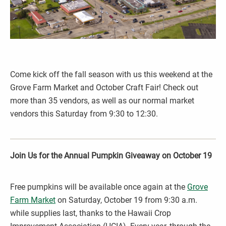
Come kick off the fall season with us this weekend at the
Grove Farm Market and October Craft Fair! Check out
more than 35 vendors, as well as our normal market
vendors this Saturday from 9:30 to 12:30.
Join Us for the Annual Pumpkin Giveaway on October 19
Free pumpkins will be available once again at the
Grove
Farm Market
on Saturday, October 19 from 9:30 a.m.
while supplies last, thanks to the Hawaii Crop