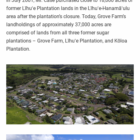
In July 2001, Mr. Case purchased close to 18,000 acres of
former Līhuʻe Plantation lands in the Līhuʻe-Hanamāʻulu
area after the plantation’s closure. Today, Grove Farm’s
landholdings of approximately 37,000 acres are
comprised of lands from all three former sugar
plantations – Grove Farm, Līhuʻe Plantation, and Kōloa
Plantation.