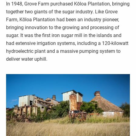
In 1948, Grove Farm purchased Kōloa Plantation, bringing
together two giants of the sugar industry. Like Grove
Farm, Kōloa Plantation had been an industry pioneer,
bringing innovation to the growing and processing of
sugar. It was the first iron sugar mill in the islands and
had extensive irrigation systems, including a 120-kilowatt
hydroelectric plant and a massive pumping system to
deliver water uphill.