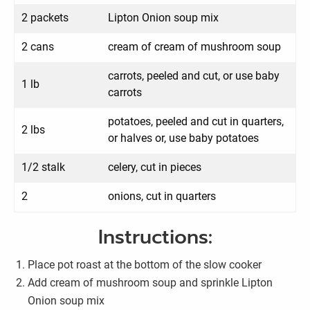
2 packets
Lipton Onion soup mix
2 cans
cream of cream of mushroom soup
carrots, peeled and cut, or use baby
1 lb
carrots
potatoes, peeled and cut in quarters,
2 lbs
or halves or, use baby potatoes
1/2 stalk
celery, cut in pieces
2
onions, cut in quarters
Instructions:
Place pot roast at the bottom of the slow cooker
Add cream of mushroom soup and sprinkle Lipton
Onion soup mix