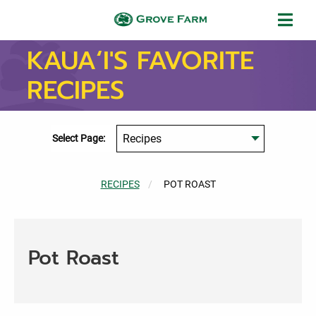
Skip to main content
Grove Farm
KAUA‘I'S FAVORITE
RECIPES
Select Page:
RECIPES
CURRENT:
POT ROAST
Pot Roast