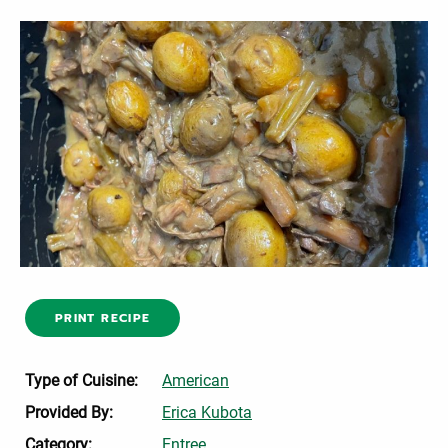
PRINT RECIPE
Type of Cuisine:
American
Provided By:
Erica Kubota
Category:
Entree