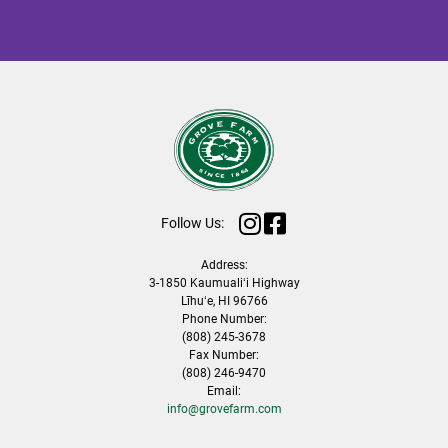
Follow Us:
Address:
3-1850 Kaumualiʻi Highway
Līhuʻe, HI 96766
Phone Number:
(808) 245-3678
Fax Number:
(808) 246-9470
Email:
info@grovefarm.com