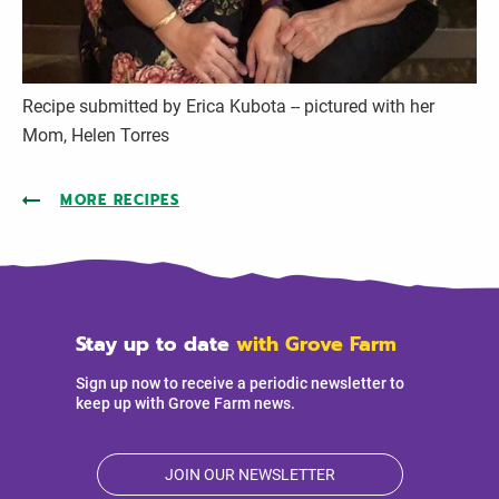
Recipe submitted by Erica Kubota -- pictured with her
Mom, Helen Torres
MORE RECIPES
Stay up to date
with Grove Farm
Sign up now to receive a periodic newsletter to
keep up with Grove Farm news.
JOIN OUR NEWSLETTER