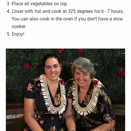
Place all vegetables on top
Cover with foil and cook at 325 degrees for 6 - 7 hours.
You can also cook in the oven if you don’t have a slow
cooker.
Enjoy!