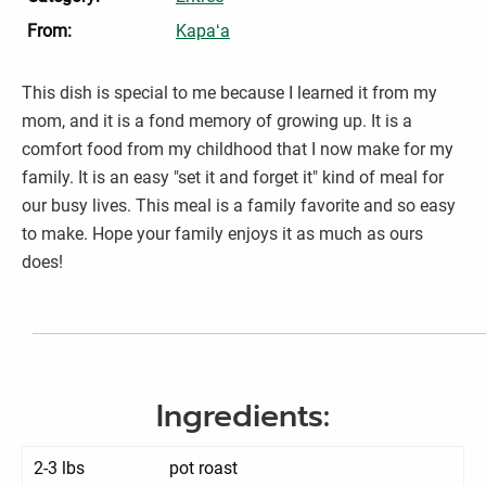
From:
Kapaʻa
This dish is special to me because I learned it from my
mom, and it is a fond memory of growing up. It is a
comfort food from my childhood that I now make for my
family. It is an easy "set it and forget it" kind of meal for
our busy lives. This meal is a family favorite and so easy
to make. Hope your family enjoys it as much as ours
does!
Ingredients:
2-3 lbs
pot roast