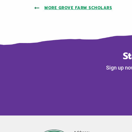
MORE GROVE FARM SCHOLARS
S
Sign up no