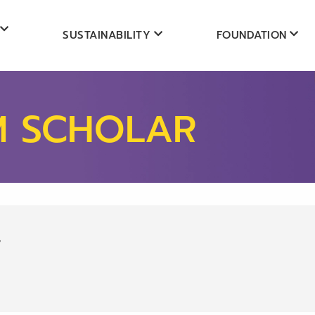
SUSTAINABILITY
FOUNDATION
M SCHOLAR
y