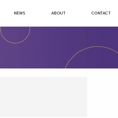
NEWS
ABOUT
CONTACT