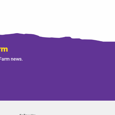
rm
 Farm news.