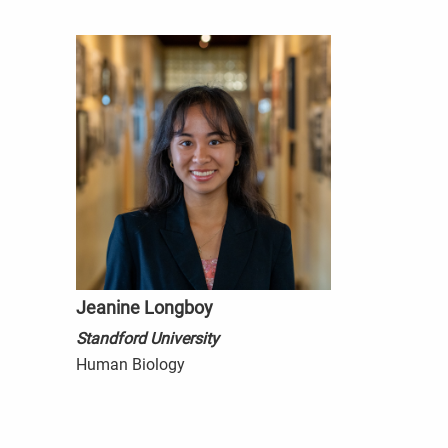
Jeanine Longboy
Standford University
Human Biology