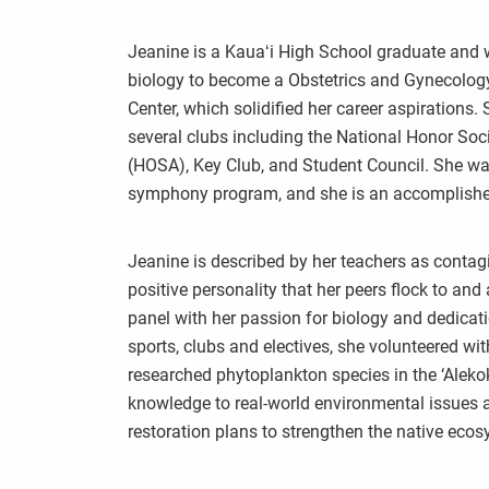
Jeanine is a Kauaʻi High School graduate and w
biology to become a Obstetrics and Gynecology
Center, which solidified her career aspirations.
several clubs including the National Honor So
(HOSA), Key Club, and Student Council. She wa
symphony program, and she is an accomplished 
Jeanine is described by her teachers as contag
positive personality that her peers flock to an
panel with her passion for biology and dedicati
sports, clubs and electives, she volunteered w
researched phytoplankton species in the ‘Alekok
knowledge to real-world environmental issues a
restoration plans to strengthen the native ecos