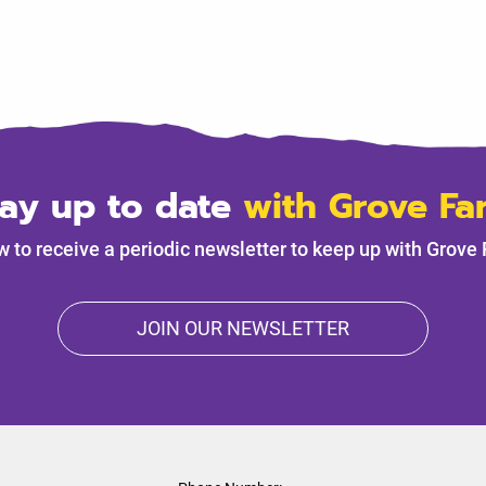
tay up to date
with Grove Fa
w to receive a periodic newsletter to keep up with Grove
JOIN OUR NEWSLETTER