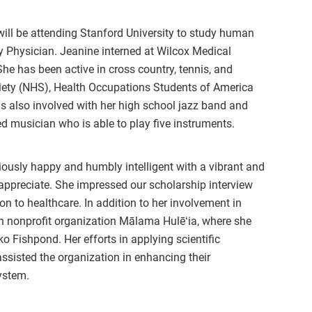
ill be attending Stanford University to study human
 Physician. Jeanine interned at Wilcox Medical
 She has been active in cross country, tennis, and
ciety (NHS), Health Occupations Students of America
s also involved with her high school jazz band and
musician who is able to play five instruments.
iously happy and humbly intelligent with a vibrant and
d appreciate. She impressed our scholarship interview
on to healthcare. In addition to her involvement in
ith nonprofit organization Mālama Hulēʻia, where she
o Fishpond. Her efforts in applying scientific
ssisted the organization in enhancing their
ystem.