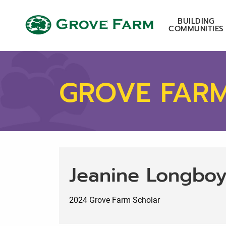
Skip to main content
Grove Farm
BUILDING
COMMUNITIES
GROVE FAR
Jeanine Longbo
2024 Grove Farm Scholar