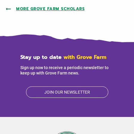
MORE GROVE FARM SCHOLARS
Stay up to date
with Grove Farm
Sign up now to receive a periodic newsletter to
keep up with Grove Farm news.
JOIN OUR NEWSLETTER