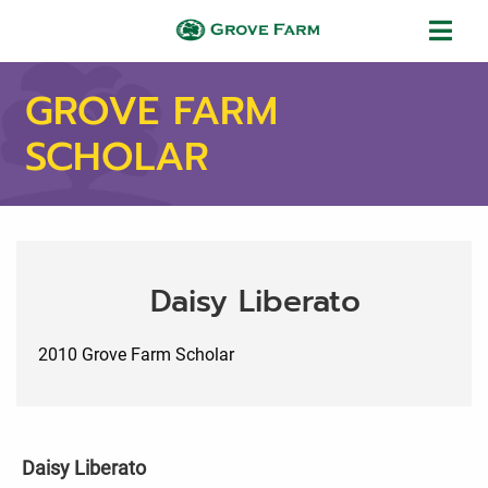
Skip to main content
Grove Farm
GROVE FARM
SCHOLAR
Daisy Liberato
2010 Grove Farm Scholar
Daisy Liberato